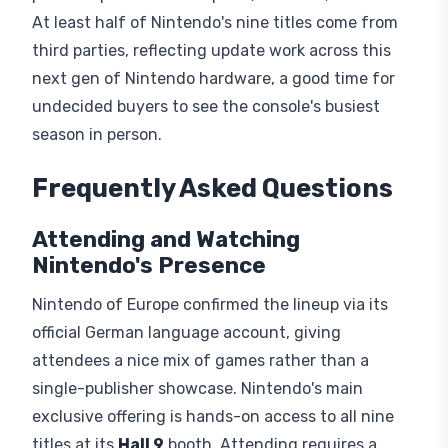
At least half of Nintendo's nine titles come from
third parties, reflecting update work across this
next gen of Nintendo hardware, a good time for
undecided buyers to see the console's busiest
season in person.
Frequently Asked Questions
Attending and Watching
Nintendo's Presence
Nintendo of Europe confirmed the lineup via its
official German language account, giving
attendees a nice mix of games rather than a
single-publisher showcase. Nintendo's main
exclusive offering is hands-on access to all nine
titles at its
Hall 9
booth. Attending requires a