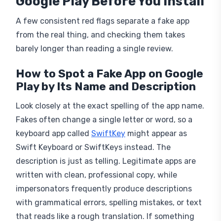
Google Play Before You Install
A few consistent red flags separate a fake app
from the real thing, and checking them takes
barely longer than reading a single review.
How to Spot a Fake App on Google
Play by Its Name and Description
Look closely at the exact spelling of the app name.
Fakes often change a single letter or word, so a
keyboard app called
SwiftKey
might appear as
Swift Keyboard or SwiftKeys instead. The
description is just as telling. Legitimate apps are
written with clean, professional copy, while
impersonators frequently produce descriptions
with grammatical errors, spelling mistakes, or text
that reads like a rough translation. If something