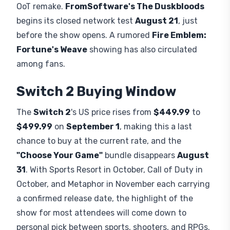
OoT remake.
FromSoftware's The Duskbloods
begins its closed network test
August 21
, just
before the show opens. A rumored
Fire Emblem:
Fortune's Weave
showing has also circulated
among fans.
Switch 2 Buying Window
The
Switch 2
's US price rises from
$449.99
to
$499.99
on
September 1
, making this a last
chance to buy at the current rate, and the
"Choose Your Game"
bundle disappears
August
31
. With Sports Resort in October, Call of Duty in
October, and Metaphor in November each carrying
a confirmed release date, the highlight of the
show for most attendees will come down to
personal pick between sports, shooters, and RPGs.