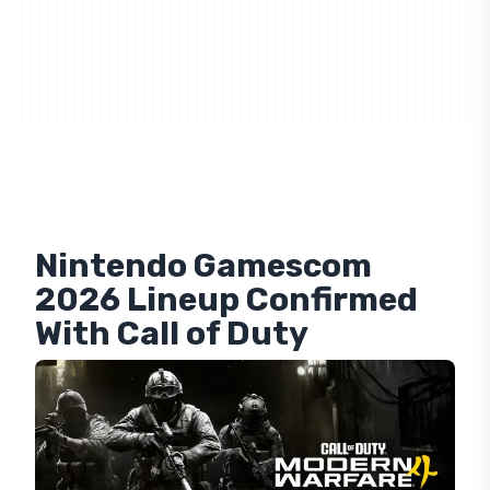
Nintendo Gamescom
2026 Lineup Confirmed
With Call of Duty