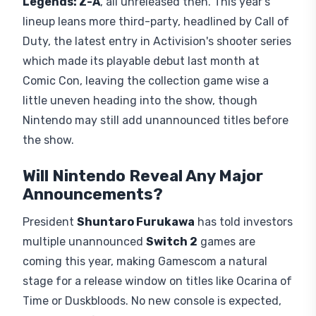
Legends: Z-A
, all unreleased then. This year's
lineup leans more third-party, headlined by Call of
Duty, the latest entry in Activision's shooter series
which made its playable debut last month at
Comic Con, leaving the collection game wise a
little uneven heading into the show, though
Nintendo may still add unannounced titles before
the show.
Will Nintendo Reveal Any Major
Announcements?
President
Shuntaro Furukawa
has told investors
multiple unannounced
Switch 2
games are
coming this year, making Gamescom a natural
stage for a release window on titles like Ocarina of
Time or Duskbloods. No new console is expected,