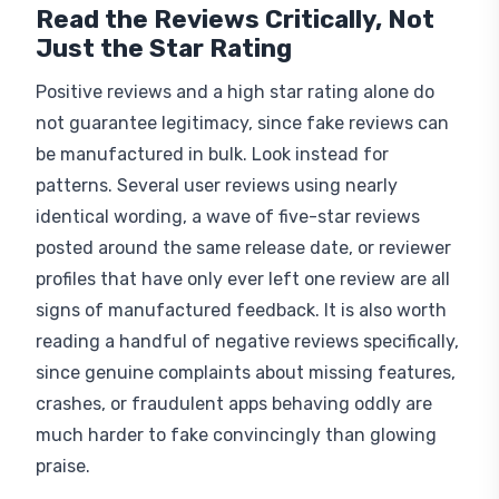
Read the Reviews Critically, Not
Just the Star Rating
Positive reviews and a high star rating alone do
not guarantee legitimacy, since fake reviews can
be manufactured in bulk. Look instead for
patterns. Several user reviews using nearly
identical wording, a wave of five-star reviews
posted around the same release date, or reviewer
profiles that have only ever left one review are all
signs of manufactured feedback. It is also worth
reading a handful of negative reviews specifically,
since genuine complaints about missing features,
crashes, or fraudulent apps behaving oddly are
much harder to fake convincingly than glowing
praise.