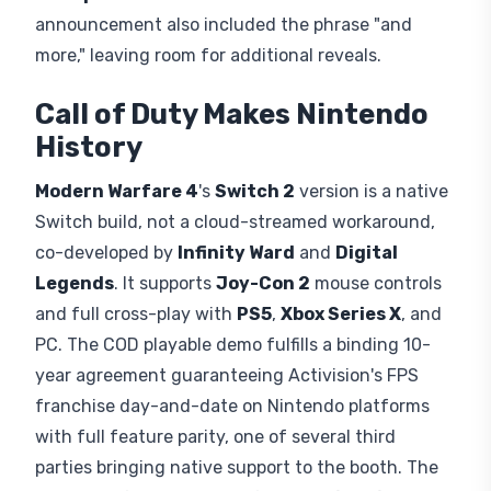
announcement also included the phrase "and
more," leaving room for additional reveals.
Call of Duty Makes Nintendo
History
Modern Warfare 4
's
Switch 2
version is a native
Switch build, not a cloud-streamed workaround,
co-developed by
Infinity Ward
and
Digital
Legends
. It supports
Joy-Con 2
mouse controls
and full cross-play with
PS5
,
Xbox Series X
, and
PC. The COD playable demo fulfills a binding 10-
year agreement guaranteeing Activision's FPS
franchise day-and-date on Nintendo platforms
with full feature parity, one of several third
parties bringing native support to the booth. The