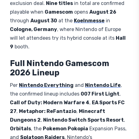
exclusion deal.
Nine titles
in total are confirmed
playable when
Gamescom
opens
August 26
through
August 30
at the
Koelnmesse
in
Cologne, Germany
, where Nintendo of Europe
will let attendees try its hybrid console at its
Hall
9
booth.
Full Nintendo Gamescom
2026 Lineup
Per
Nintendo Everything
and
Nintendo Life
,
the confirmed lineup includes
007 First Light
,
Call of Duty: Modern Warfare 4
,
EA Sports FC
27
,
Metaphor: ReFantazio
,
Minecraft
Dungeons 2
,
Nintendo Switch Sports Resort
,
Orbitals
, the
Pokemon Pokopia
Expansion Pass,
and
Splatoon Raiders
. Nintendo's