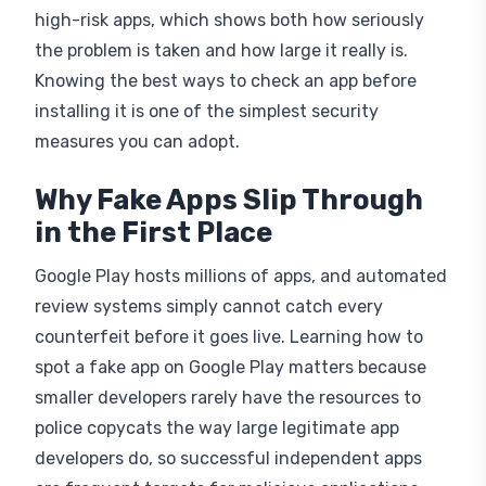
high-risk apps, which shows both how seriously
the problem is taken and how large it really is.
Knowing the best ways to check an app before
installing it is one of the simplest security
measures you can adopt.
Why Fake Apps Slip Through
in the First Place
Google Play hosts millions of apps, and automated
review systems simply cannot catch every
counterfeit before it goes live. Learning how to
spot a fake app on Google Play matters because
smaller developers rarely have the resources to
police copycats the way large legitimate app
developers do, so successful independent apps