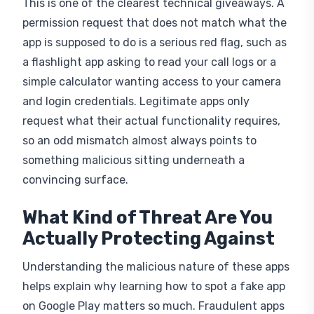
This is one of the clearest technical giveaways. A
permission request that does not match what the
app is supposed to do is a serious red flag, such as
a flashlight app asking to read your call logs or a
simple calculator wanting access to your camera
and login credentials. Legitimate apps only
request what their actual functionality requires,
so an odd mismatch almost always points to
something malicious sitting underneath a
convincing surface.
What Kind of Threat Are You
Actually Protecting Against
Understanding the malicious nature of these apps
helps explain why learning how to spot a fake app
on Google Play matters so much. Fraudulent apps