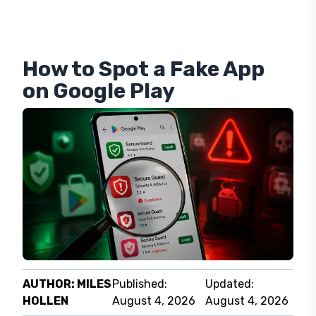
How to Spot a Fake App
on Google Play
AUTHOR:
MILES
Published:
Updated:
HOLLEN
August 4, 2026
August 4, 2026