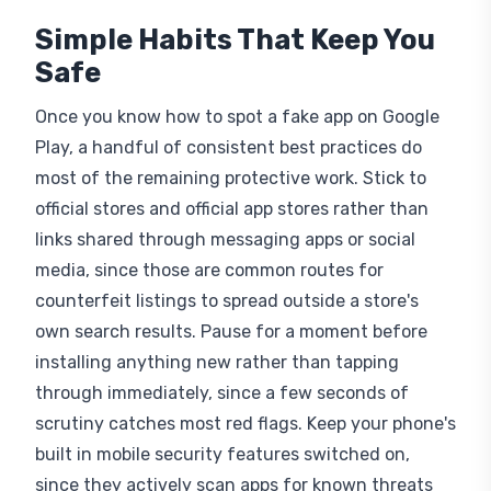
Simple Habits That Keep You
Safe
Once you know how to spot a fake app on Google
Play, a handful of consistent best practices do
most of the remaining protective work. Stick to
official stores and official app stores rather than
links shared through messaging apps or social
media, since those are common routes for
counterfeit listings to spread outside a store's
own search results. Pause for a moment before
installing anything new rather than tapping
through immediately, since a few seconds of
scrutiny catches most red flags. Keep your phone's
built in mobile security features switched on,
since they actively scan apps for known threats