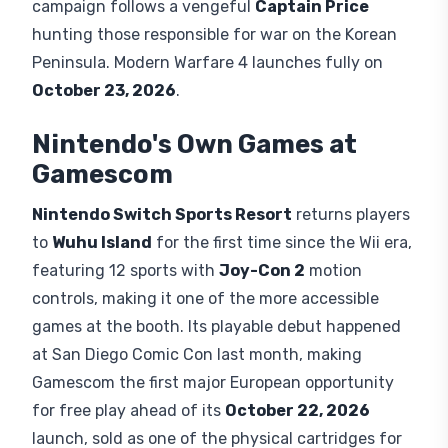
campaign follows a vengeful
Captain Price
hunting those responsible for war on the Korean
Peninsula. Modern Warfare 4 launches fully on
October 23, 2026
.
Nintendo's Own Games at
Gamescom
Nintendo Switch Sports Resort
returns players
to
Wuhu Island
for the first time since the Wii era,
featuring 12 sports with
Joy-Con 2
motion
controls, making it one of the more accessible
games at the booth. Its playable debut happened
at San Diego Comic Con last month, making
Gamescom the first major European opportunity
for free play ahead of its
October 22, 2026
launch, sold as one of the physical cartridges for