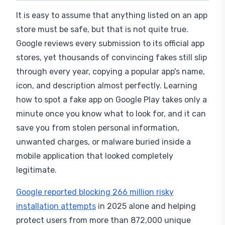
It is easy to assume that anything listed on an app
store must be safe, but that is not quite true.
Google reviews every submission to its official app
stores, yet thousands of convincing fakes still slip
through every year, copying a popular app's name,
icon, and description almost perfectly. Learning
how to spot a fake app on Google Play takes only a
minute once you know what to look for, and it can
save you from stolen personal information,
unwanted charges, or malware buried inside a
mobile application that looked completely
legitimate.
Google reported blocking 266 million risky
installation attempts
in 2025 alone and helping
protect users from more than 872,000 unique