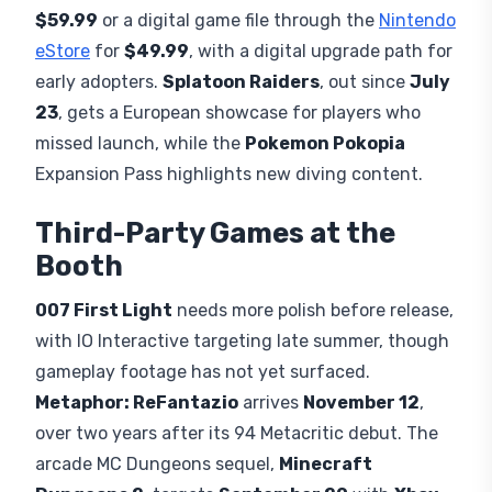
$59.99
or a digital game file through the
Nintendo
eStore
for
$49.99
, with a digital upgrade path for
early adopters.
Splatoon Raiders
, out since
July
23
, gets a European showcase for players who
missed launch, while the
Pokemon Pokopia
Expansion Pass highlights new diving content.
Third-Party Games at the
Booth
007 First Light
needs more polish before release,
with IO Interactive targeting late summer, though
gameplay footage has not yet surfaced.
Metaphor: ReFantazio
arrives
November 12
,
over two years after its 94 Metacritic debut. The
arcade MC Dungeons sequel,
Minecraft