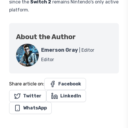
since the
Switch 2
remains Nintendo's only active
platform.
About the Author
Emerson Gray
| Editor
Editor
Share article on:
Facebook
Twitter
LinkedIn
WhatsApp