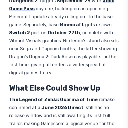
Dungeons 2
, targets
September 29
with
Xbox
Game Pass
day one, building on an upcoming
Minecraft update already rolling out to the base
game. Separately, base
Minecraft
gets its own
Switch 2
port on
October 27th
, complete with
Vibrant Visuals graphics. Nintendo's stand also sits
near Sega and Capcom booths, the latter showing
Dragon's Dogma 2: Dark Arisen as playable for the
first time, giving attendees a wider spread of
digital games to try.
What Else Could Show Up
The Legend of Zelda: Ocarina of Time
remake,
confirmed at a
June 2026 Direct
, still has no
release window and is still awaiting its first full
trailer, making Gamescom a logical venue for the