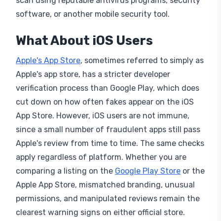
scan using reputable antivirus programs, security
software, or another mobile security tool.
What About iOS Users
Apple's App Store
, sometimes referred to simply as
Apple's app store, has a stricter developer
verification process than Google Play, which does
cut down on how often fakes appear on the iOS
App Store. However, iOS users are not immune,
since a small number of fraudulent apps still pass
Apple's review from time to time. The same checks
apply regardless of platform. Whether you are
comparing a listing on the
Google Play Store
or the
Apple App Store, mismatched branding, unusual
permissions, and manipulated reviews remain the
clearest warning signs on either official store.