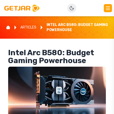
INTEL ARC B580: BUDGET GAMING
ARTICLES
POWERHOUSE
Intel Arc B580: Budget
Gaming Powerhouse