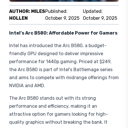
AUTHOR:
MILES
Published:
Updated:
HOLLEN
October 9, 2025
October 9, 2025
Intel's Arc B580: Affordable Power for Gamers
Intel has introduced the Arc B580, a budget-
friendly GPU designed to deliver impressive
performance for 1440p gaming. Priced at $249,
the Arc B580 is part of Intel's Battlemage series
and aims to compete with midrange offerings from
NVIDIA and AMD.
The Arc B580 stands out with its strong
performance and efficiency, making it an
attractive option for gamers looking for high-
quality graphics without breaking the bank. It