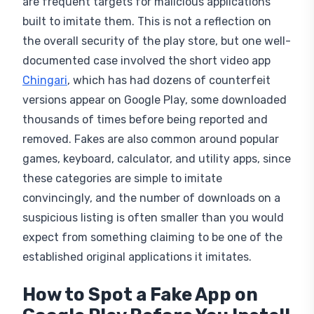
are frequent targets for malicious applications
built to imitate them. This is not a reflection on
the overall security of the play store, but one well-
documented case involved the short video app
Chingari
, which has had dozens of counterfeit
versions appear on Google Play, some downloaded
thousands of times before being reported and
removed. Fakes are also common around popular
games, keyboard, calculator, and utility apps, since
these categories are simple to imitate
convincingly, and the number of downloads on a
suspicious listing is often smaller than you would
expect from something claiming to be one of the
established original applications it imitates.
How to Spot a Fake App on