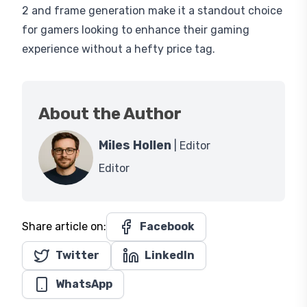
2 and frame generation make it a standout choice
for gamers looking to enhance their gaming
experience without a hefty price tag.
About the Author
Miles Hollen
| Editor
Editor
Share article on:
Facebook
Twitter
LinkedIn
WhatsApp