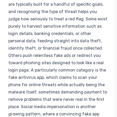
are typically built for a handful of specific goals,
and recognising the type of threat helps you
judge how seriously to treat a red flag. Some exist
purely to harvest sensitive information such as
login details, banking credentials, or other
personal data, feeding straight into data theft,
identity theft, or financial fraud once collected.
Others push relentless fake ads or redirect you
toward phishing sites designed to look like a real
login page. A particularly common category is the
fake antivirus app, which claims to scan your
phone for online threats while actually being the
malware itself, sometimes demanding payment to
remove problems that were never real in the first
place. Social media impersonation is another
growing pattern, where a convincing fake app