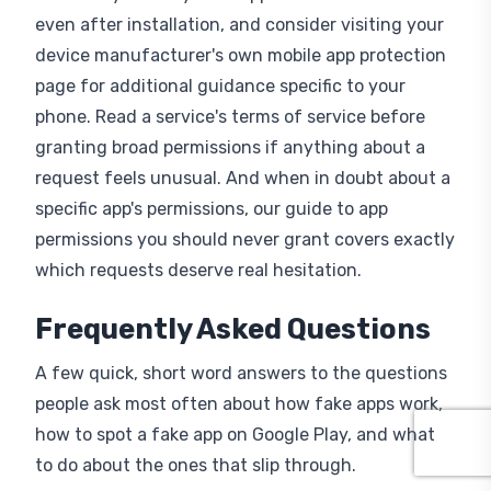
even after installation, and consider visiting your
device manufacturer's own mobile app protection
page for additional guidance specific to your
phone. Read a service's terms of service before
granting broad permissions if anything about a
request feels unusual. And when in doubt about a
specific app's permissions, our guide to app
permissions you should never grant covers exactly
which requests deserve real hesitation.
Frequently Asked Questions
A few quick, short word answers to the questions
people ask most often about how fake apps work,
how to spot a fake app on Google Play, and what
to do about the ones that slip through.