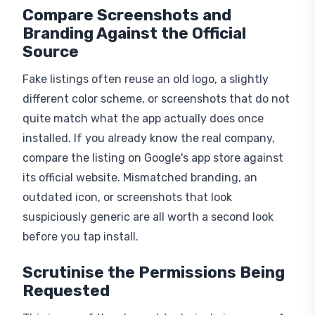
Compare Screenshots and
Branding Against the Official
Source
Fake listings often reuse an old logo, a slightly
different color scheme, or screenshots that do not
quite match what the app actually does once
installed. If you already know the real company,
compare the listing on Google's app store against
its official website. Mismatched branding, an
outdated icon, or screenshots that look
suspiciously generic are all worth a second look
before you tap install.
Scrutinise the Permissions Being
Requested