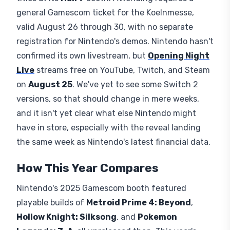
general Gamescom ticket for the Koelnmesse,
valid August 26 through 30, with no separate
registration for Nintendo's demos. Nintendo hasn't
confirmed its own livestream, but
Opening Night
Live
streams free on YouTube, Twitch, and Steam
on
August 25
. We've yet to see some Switch 2
versions, so that should change in mere weeks,
and it isn't yet clear what else Nintendo might
have in store, especially with the reveal landing
the same week as Nintendo's latest financial data.
How This Year Compares
Nintendo's 2025 Gamescom booth featured
playable builds of
Metroid Prime 4: Beyond
,
Hollow Knight: Silksong
, and
Pokemon