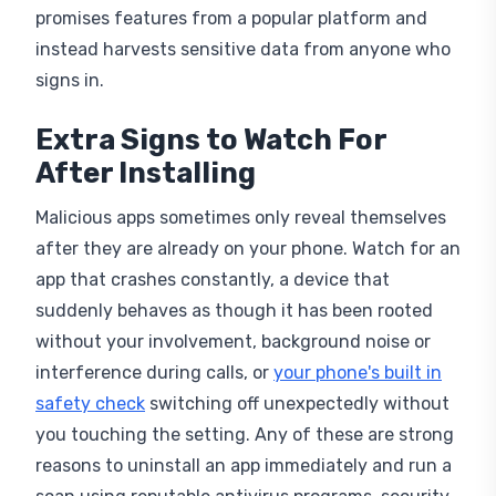
promises features from a popular platform and
instead harvests sensitive data from anyone who
signs in.
Extra Signs to Watch For
After Installing
Malicious apps sometimes only reveal themselves
after they are already on your phone. Watch for an
app that crashes constantly, a device that
suddenly behaves as though it has been rooted
without your involvement, background noise or
interference during calls, or
your phone's built in
safety check
switching off unexpectedly without
you touching the setting. Any of these are strong
reasons to uninstall an app immediately and run a