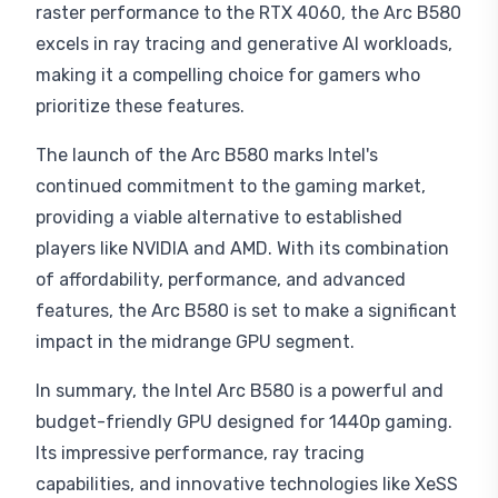
raster performance to the RTX 4060, the Arc B580
excels in ray tracing and generative AI workloads,
making it a compelling choice for gamers who
prioritize these features.
The launch of the Arc B580 marks Intel's
continued commitment to the gaming market,
providing a viable alternative to established
players like NVIDIA and AMD. With its combination
of affordability, performance, and advanced
features, the Arc B580 is set to make a significant
impact in the midrange GPU segment.
In summary, the Intel Arc B580 is a powerful and
budget-friendly GPU designed for 1440p gaming.
Its impressive performance, ray tracing
capabilities, and innovative technologies like XeSS