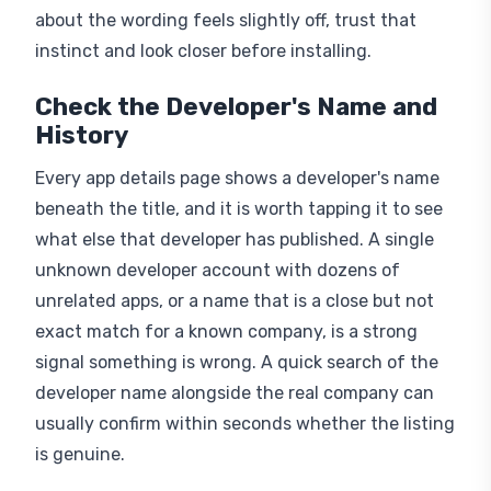
about the wording feels slightly off, trust that
instinct and look closer before installing.
Check the Developer's Name and
History
Every app details page shows a developer's name
beneath the title, and it is worth tapping it to see
what else that developer has published. A single
unknown developer account with dozens of
unrelated apps, or a name that is a close but not
exact match for a known company, is a strong
signal something is wrong. A quick search of the
developer name alongside the real company can
usually confirm within seconds whether the listing
is genuine.