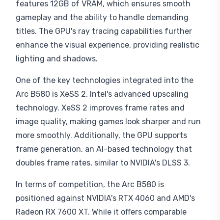
features 12GB of VRAM, which ensures smooth
gameplay and the ability to handle demanding
titles. The GPU's ray tracing capabilities further
enhance the visual experience, providing realistic
lighting and shadows.
One of the key technologies integrated into the
Arc B580 is XeSS 2, Intel's advanced upscaling
technology. XeSS 2 improves frame rates and
image quality, making games look sharper and run
more smoothly. Additionally, the GPU supports
frame generation, an AI-based technology that
doubles frame rates, similar to NVIDIA's DLSS 3.
In terms of competition, the Arc B580 is
positioned against NVIDIA's RTX 4060 and AMD's
Radeon RX 7600 XT. While it offers comparable