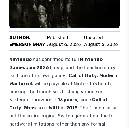
AUTHOR:
Published:
Updated:
EMERSON GRAY
August 6, 2026
August 6, 2026
Nintendo
has confirmed its full
Nintendo
Gamescom 2026
lineup, and the headline entry
isn't one of its own games.
Call of Duty: Modern
Warfare 4
will be playable at Nintendo's booth,
marking the franchise's first appearance on
Nintendo hardware in
13 years
, since
Call of
Duty: Ghosts
on
Wii U
in
2013
. The franchise sat
out the entire original Switch generation due to
hardware limitations rather than any formal