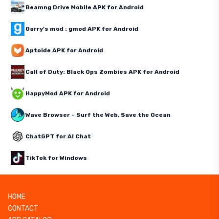
Beamng Drive Mobile APK for Android
Garry's mod : gmod APK for Android
Aptoide APK for Android
Call of Duty: Black Ops Zombies APK for Android
HappyMod APK for Android
Wave Browser – Surf the Web, Save the Ocean
ChatGPT for AI Chat
TikTok for Windows
HOME
CONTACT