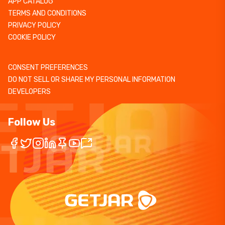
APP CATALOG
TERMS AND CONDITIONS
PRIVACY POLICY
COOKIE POLICY
CONSENT PREFERENCES
DO NOT SELL OR SHARE MY PERSONAL INFORMATION
DEVELOPERS
Follow Us