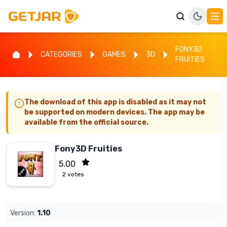
FONY3D
CATEGORIES
GAMES
3D
FRUITIES
The download of this app is disabled as it may not
be supported on modern devices. The app may be
available from the official source.
Fony3D Fruities
5.00
2
votes
Version:
1.10