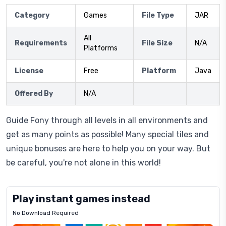
Category
Games
File Type
JAR
All
Requirements
File Size
N/A
Platforms
License
Free
Platform
Java
Offered By
N/A
Guide Fony through all levels in all environments and
get as many points as possible! Many special tiles and
unique bonuses are here to help you on your way. But
be careful, you're not alone in this world!
Play instant games instead
No Download Required
Letrz