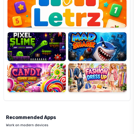
OP
Pixel
Mad
Slime
Shark
Candy
Fashion
Super
Dress
Lines
Up
Recommended Apps
Work on modern devices