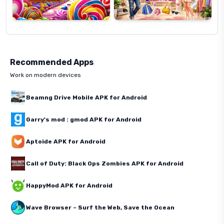
Recommended Apps
Work on modern devices
Beamng Drive Mobile APK for Android
Garry's mod : gmod APK for Android
Aptoide APK for Android
Call of Duty: Black Ops Zombies APK for Android
HappyMod APK for Android
Wave Browser – Surf the Web, Save the Ocean