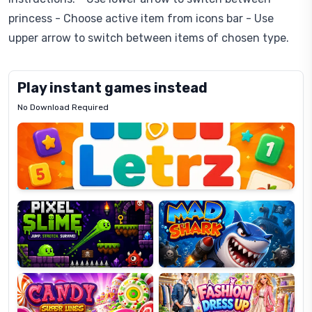
princess - Choose active item from icons bar - Use
upper arrow to switch between items of chosen type.
Play instant games instead
No Download Required
Letrz
OP
Pixel
Mad
Slime
Shark
Candy
Fashion
Super
Dress
Lines
Up