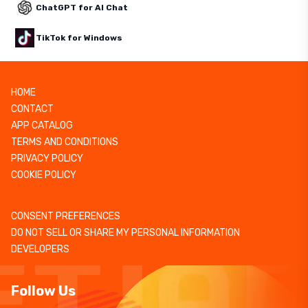
ChatGPT for AI Chat
TikTok for Windows
HOME
CONTACT
APP CATALOG
TERMS AND CONDITIONS
PRIVACY POLICY
COOKIE POLICY
CONSENT PREFERENCES
DO NOT SELL OR SHARE MY PERSONAL INFORMATION
DEVELOPERS
Follow Us