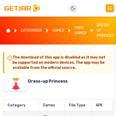
DRESS-
MORE
CATEGORIES
GAMES
UP
GAMES
PRINCESS
The download of this app is disabled as it may not
be supported on modern devices. The app may be
available from the official source.
Dress-up Princess
Category
Games
File Type
APK