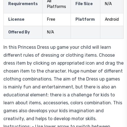
All
Requirements
File Size
N/A
Platforms
License
Free
Platform
Android
Offered By
N/A
In this Princess Dress up game your child will learn
different rules of dressing or clothing items. Choose
dress item by clicking on appropriated icon and drag the
chosen item to the character. Huge number of different
clothing combinations. The aim of the Dress up games
is mainly fun and entertainment, but there is also an
educational element: there is a challenge for kids to
learn about items, accessories, colors combination. This
games also develops your kids imagination and
creativity, and helps to develop motor skills.
Instructions: - Use lower arrow to switch between