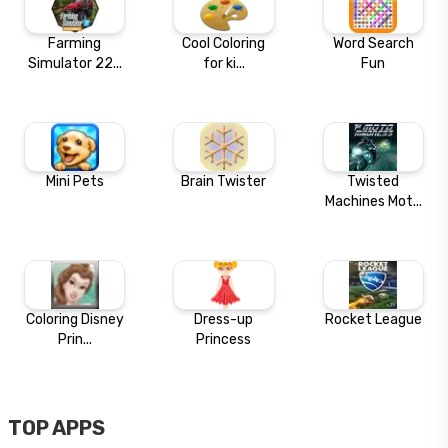
Farming
Cool Coloring
Word Search
Simulator 22...
for ki...
Fun
Mini Pets
Brain Twister
Twisted
Machines Mot...
Coloring Disney
Dress-up
Rocket League
Prin...
Princess
TOP APPS