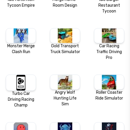
Tycoon Empire
Room Design
Restaurant
Tycoon
Monster Merge
Gold Transport
Car Racing
Clash Run
Truck Simulator
Traffic Driving
Pro
Angry Wolf
Roller Coaster
Turbo Car
Hunting Life
Ride Simulator
Driving Racing
Sim
Champ