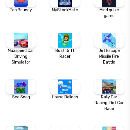
Too Bouncy
MyStockMate
Mind quize
game
Maxspeed Car
Boat Drift
Jet Escape
Driving
Racer
Missile Fire
Simulator
Battle
Sea Snag
House Balloon
Rally Car
Racing-Dirt Car
Race