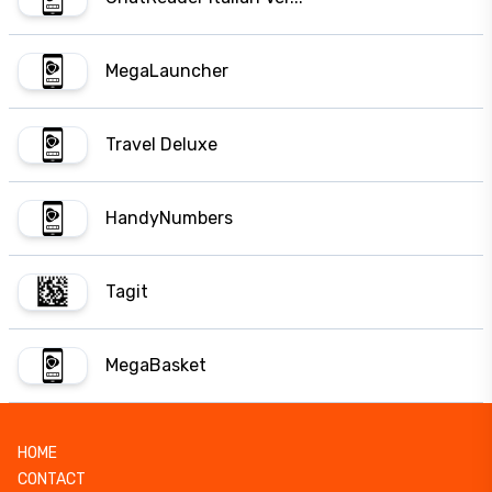
MegaLauncher
Travel Deluxe
HandyNumbers
Tagit
MegaBasket
HOME
CONTACT