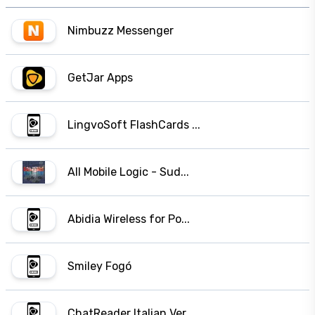
Nimbuzz Messenger
GetJar Apps
LingvoSoft FlashCards ...
All Mobile Logic - Sud...
Abidia Wireless for Po...
Smiley Fogó
ChatReader Italian Ver...