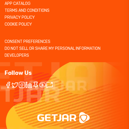
APP CATALOG
TERMS AND CONDITIONS
PRIVACY POLICY
COOKIE POLICY
CONSENT PREFERENCES
DO NOT SELL OR SHARE MY PERSONAL INFORMATION
DEVELOPERS
Follow Us