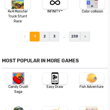
4x4 Monster
INFINITY™
Color collision
Truck Stunt
Race
…
1
2
3
238
MOST POPULAR IN
MORE GAMES
Candy Crush
Easy Draw
Fish Adventure
Saga