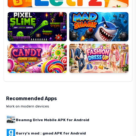
Pixel
Mad
Slime
Shark
Candy
Fashion
Super
Dress
Lines
Up
Recommended Apps
Work on modern devices
Beamng Drive Mobile APK for Android
Garry's mod : gmod APK for Android