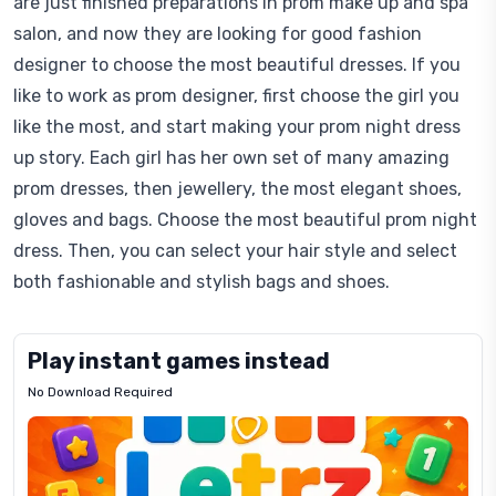
are just finished preparations in prom make up and spa
salon, and now they are looking for good fashion
designer to choose the most beautiful dresses. If you
like to work as prom designer, first choose the girl you
like the most, and start making your prom night dress
up story. Each girl has her own set of many amazing
prom dresses, then jewellery, the most elegant shoes,
gloves and bags. Choose the most beautiful prom night
dress. Then, you can select your hair style and select
both fashionable and stylish bags and shoes.
Play instant games instead
No Download Required
Letrz
OP