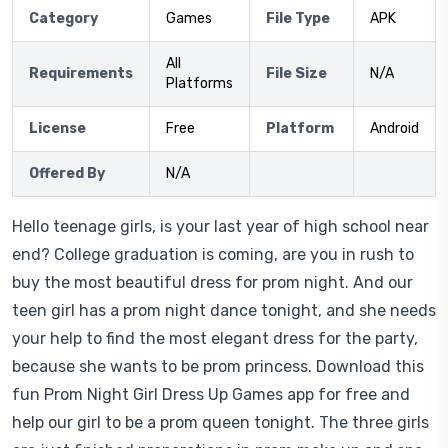
Category
Games
File Type
APK
All
Requirements
File Size
N/A
Platforms
License
Free
Platform
Android
Offered By
N/A
Hello teenage girls, is your last year of high school near
end? College graduation is coming, are you in rush to
buy the most beautiful dress for prom night. And our
teen girl has a prom night dance tonight, and she needs
your help to find the most elegant dress for the party,
because she wants to be prom princess. Download this
fun Prom Night Girl Dress Up Games app for free and
help our girl to be a prom queen tonight. The three girls