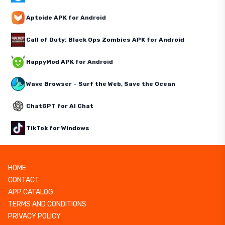
Aptoide APK for Android
Call of Duty: Black Ops Zombies APK for Android
HappyMod APK for Android
Wave Browser – Surf the Web, Save the Ocean
ChatGPT for AI Chat
TikTok for Windows
HOME
CONTACT
APP CATALOG
TERMS AND CONDITIONS
PRIVACY POLICY