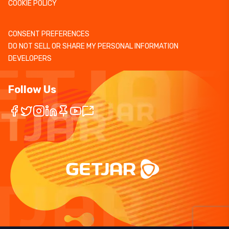
COOKIE POLICY
CONSENT PREFERENCES
DO NOT SELL OR SHARE MY PERSONAL INFORMATION
DEVELOPERS
Follow Us