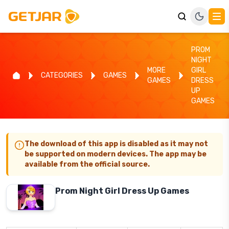
PROM
NIGHT
MORE
GIRL
CATEGORIES
GAMES
GAMES
DRESS
UP
GAMES
The download of this app is disabled as it may not
be supported on modern devices. The app may be
available from the official source.
Prom Night Girl Dress Up Games