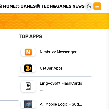
HOME
GAMES
TECH&GAMES NEWS
TOP APPS
Nimbuzz Messenger
GetJar Apps
LingvoSoft FlashCards
...
All Mobile Logic - Sud...