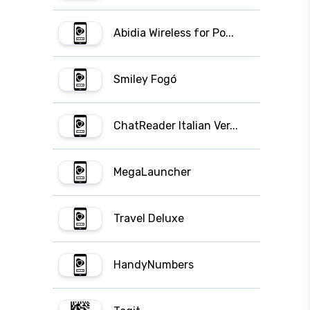
Abidia Wireless for Po...
Smiley Fogó
ChatReader Italian Ver...
MegaLauncher
Travel Deluxe
HandyNumbers