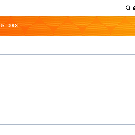
 & TOOLS