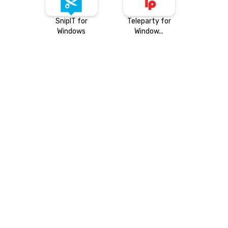
SnipIT for
Teleparty for
Windows
Window...