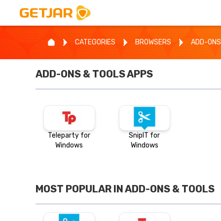
CATEGORIES
BROWSERS
ADD-ONS
ADD-ONS & TOOLS
APPS
Teleparty for
SnipIT for
Windows
Windows
MOST POPULAR IN
ADD-ONS & TOOLS