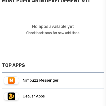
MOST POPULAR IN
DEVELOPMENT & IT
No apps available yet
Check back soon for new additions.
TOP APPS
Nimbuzz Messenger
GetJar Apps