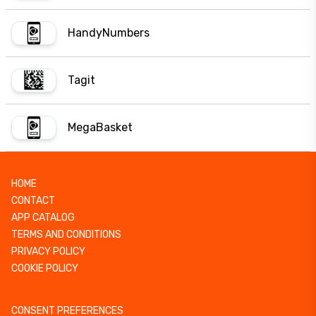
HandyNumbers
Tagit
MegaBasket
HOME
CONTACT
APP CATALOG
TERMS AND CONDITIONS
PRIVACY POLICY
COOKIE POLICY
CONSENT PREFERENCES