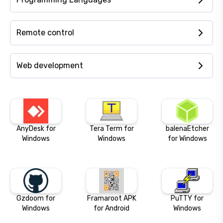
Remote control
Web development
AnyDesk for
Tera Term for
balenaEtcher
Windows
Windows
for Windows
Gzdoom for
Framaroot APK
PuTTY for
Windows
for Android
Windows