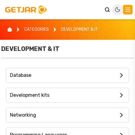
CATEGORIES
DEVELOPMENT & IT
DEVELOPMENT & IT
Database
Development kits
Networking
Programming Languages