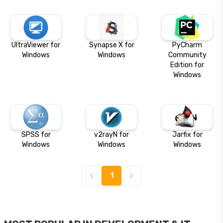
UltraViewer for
Synapse X for
PyCharm
Windows
Windows
Community
Edition for
Windows
SPSS for
v2rayN for
Jarfix for
Windows
Windows
Windows
1