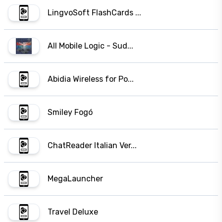
LingvoSoft FlashCards ...
All Mobile Logic - Sud...
Abidia Wireless for Po...
Smiley Fogó
ChatReader Italian Ver...
MegaLauncher
Travel Deluxe