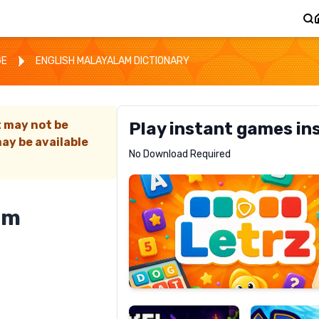
GE
ENGLISH MALAYALAM DICTIONARY
t may not be
Play instant games in
ay be available
Letrz
No Download Required
RECOMMENDED
am
Pixel
Mad
Slime
Shark