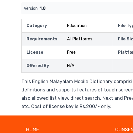
Version:
1.0
Category
Education
File Ty
Requirements
All Platforms
File Si
License
Free
Platfo
Offered By
N/A
This English Malayalam Mobile Dictionary compri
definitions and supports features of touch screen.
also allowed list view, direct search, Next and Pr
etc. Cost of license key is Rs.200/- only.
HOME
CONSEN