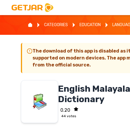
CATEGORIES
EDUCATION
LANGUA
The download of this app is disabled as i
supported on modern devices. The app m
from the official source.
English Malayal
Dictionary
0.20
44
votes