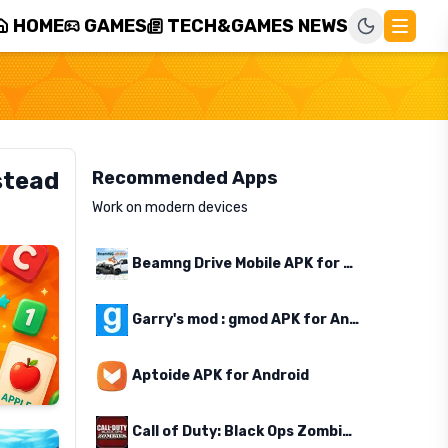
HOME
GAMES
TECH&GAMES NEWS
stead
Recommended Apps
Work on modern devices
Beamng Drive Mobile APK for Android
Garry's mod : gmod APK for Android
Aptoide APK for Android
Call of Duty: Black Ops Zombies APK for Android