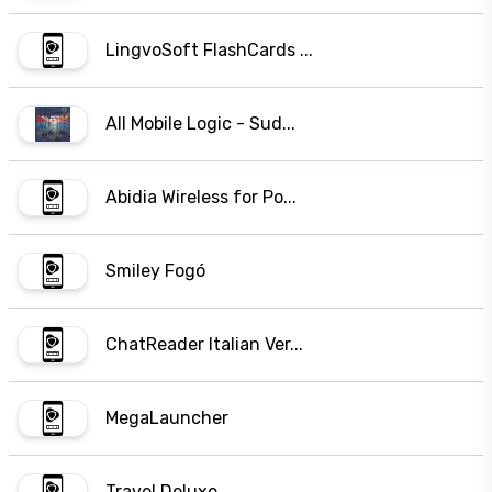
LingvoSoft FlashCards ...
All Mobile Logic - Sud...
Abidia Wireless for Po...
Smiley Fogó
ChatReader Italian Ver...
MegaLauncher
Travel Deluxe