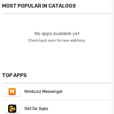
MOST POPULAR IN
CATALOGS
No apps available yet
Check back soon for new additions.
TOP APPS
Nimbuzz Messenger
GetJar Apps