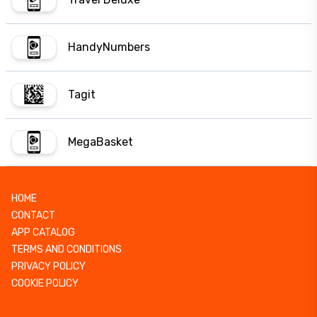
HandyNumbers
Tagit
MegaBasket
HOME
CONTACT
APP CATALOG
TERMS AND CONDITIONS
PRIVACY POLICY
COOKIE POLICY