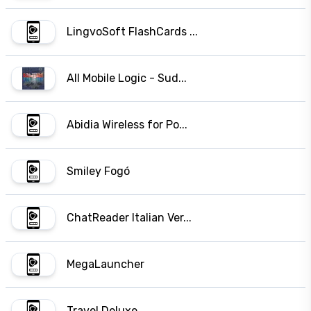
LingvoSoft FlashCards ...
All Mobile Logic - Sud...
Abidia Wireless for Po...
Smiley Fogó
ChatReader Italian Ver...
MegaLauncher
Travel Deluxe