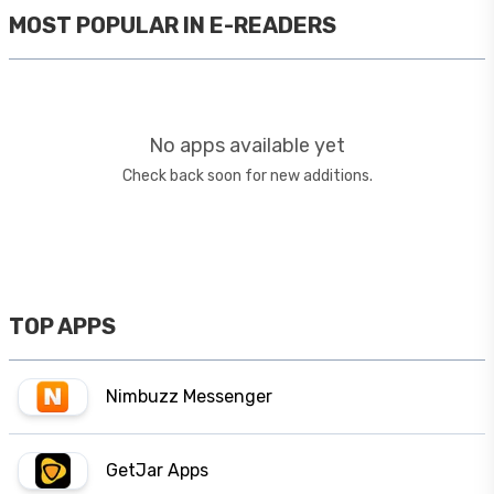
MOST POPULAR IN
E-READERS
No apps available yet
Check back soon for new additions.
TOP APPS
Nimbuzz Messenger
GetJar Apps