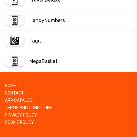
HandyNumbers
Tagit
MegaBasket
HOME
CONTACT
APP CATALOG
TERMS AND CONDITIONS
PRIVACY POLICY
COOKIE POLICY