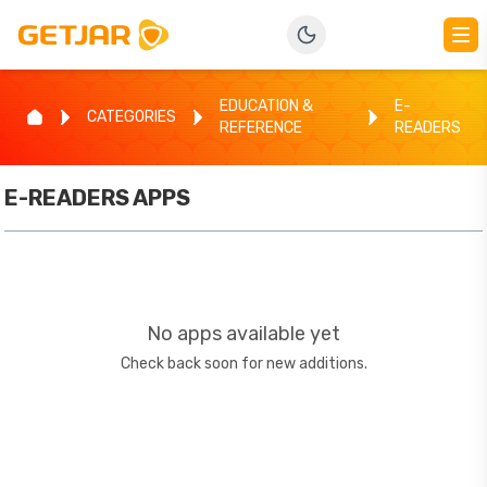
EDUCATION &
E-
CATEGORIES
REFERENCE
READERS
E-READERS
APPS
No apps available yet
Check back soon for new additions.