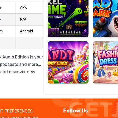
e
APK
e
N/A
Candy
Fashion
rm
Android
Super
Dress
Lines
Up
 Audio Edition is your
 podcasts and more...
, and discover new
Follow Us
T PREFERENCES