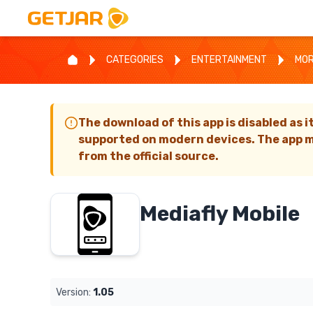
CATEGORIES
ENTERTAINMENT
MOR
The download of this app is disabled as i
supported on modern devices. The app m
from the official source.
Mediafly Mobile
Version:
1.05