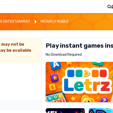
E ENTERTAINMENT
MEDIAFLY MOBILE
t may not be
Play instant games in
ay be available
Letrz
No Download Required
RECOMMENDED
Pixel
Mad
Slime
Shark