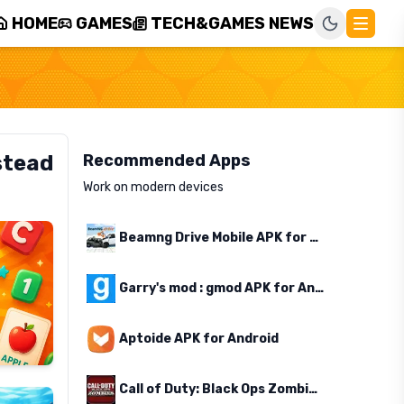
HOME
GAMES
TECH&GAMES NEWS
stead
Recommended Apps
Work on modern devices
Beamng Drive Mobile APK for Android
Garry's mod : gmod APK for Android
Aptoide APK for Android
Call of Duty: Black Ops Zombies APK for Android