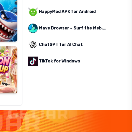
HappyMod APK for Android
Wave Browser – Surf the Web, Save the Ocean
ChatGPT for AI Chat
TikTok for Windows