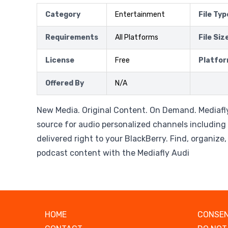
Category
Entertainment
File Typ
Requirements
All Platforms
File Siz
License
Free
Platfo
Offered By
N/A
New Media. Original Content. On Demand. Mediafly
source for audio personalized channels including
delivered right to your BlackBerry. Find, organize
podcast content with the Mediafly Audi
HOME
CONSEN