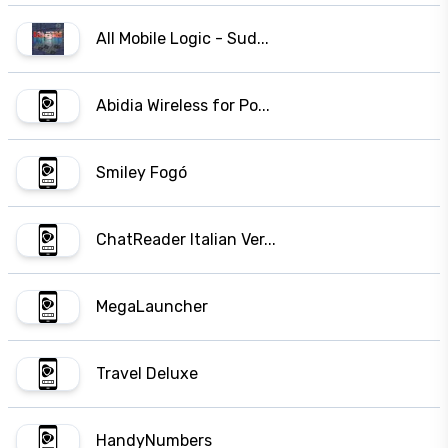
All Mobile Logic - Sud...
Abidia Wireless for Po...
Smiley Fogó
ChatReader Italian Ver...
MegaLauncher
Travel Deluxe
HandyNumbers