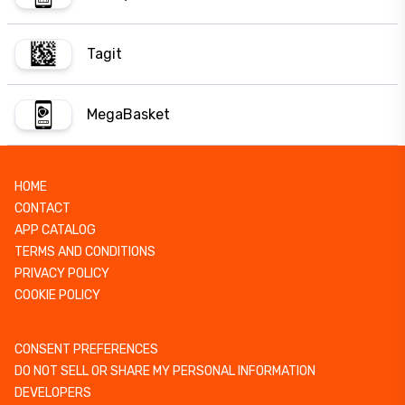
Tagit
MegaBasket
HOME
CONTACT
APP CATALOG
TERMS AND CONDITIONS
PRIVACY POLICY
COOKIE POLICY
CONSENT PREFERENCES
DO NOT SELL OR SHARE MY PERSONAL INFORMATION
DEVELOPERS