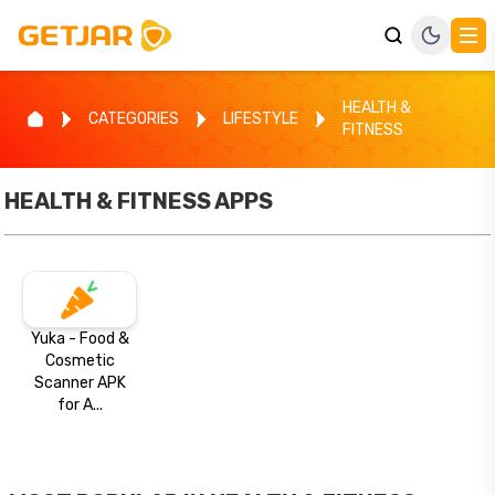
HEALTH &
CATEGORIES
LIFESTYLE
FITNESS
HEALTH & FITNESS
APPS
Yuka - Food &
Cosmetic
Scanner APK
for A...