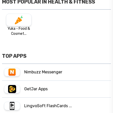
MOST POPULAR IN
HEALTH & FITNESS
Yuka - Food &
Cosmet...
TOP APPS
Nimbuzz Messenger
GetJar Apps
LingvoSoft FlashCards ...