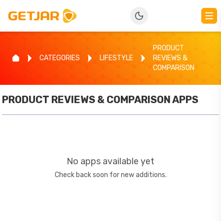
PRODUCT
CATEGORIES
LIFESTYLE
REVIEWS &
COMPARISON
PRODUCT REVIEWS & COMPARISON
APPS
No apps available yet
Check back soon for new additions.