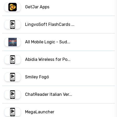
GetJar Apps
LingvoSoft FlashCards ...
All Mobile Logic - Sud...
Abidia Wireless for Po...
Smiley Fogó
ChatReader Italian Ver...
MegaLauncher