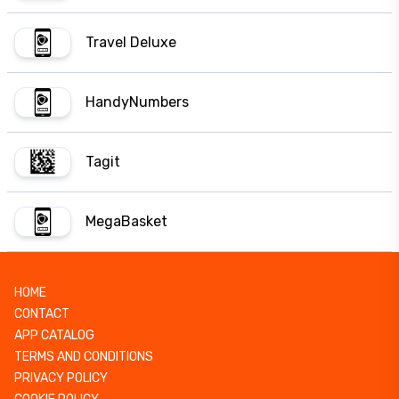
Travel Deluxe
HandyNumbers
Tagit
MegaBasket
HOME
CONTACT
APP CATALOG
TERMS AND CONDITIONS
PRIVACY POLICY