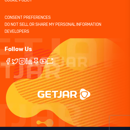
COOKIE POLICY
CONSENT PREFERENCES
DO NOT SELL OR SHARE MY PERSONAL INFORMATION
DEVELOPERS
Follow Us