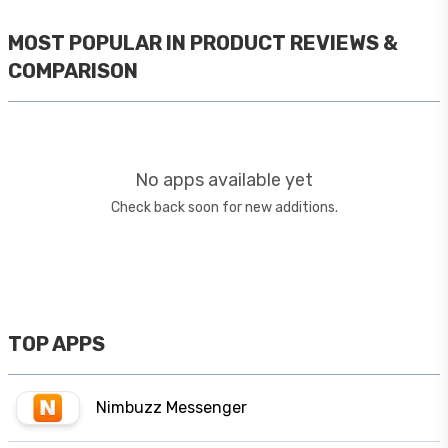
MOST POPULAR IN
PRODUCT REVIEWS &
COMPARISON
No apps available yet
Check back soon for new additions.
TOP APPS
Nimbuzz Messenger