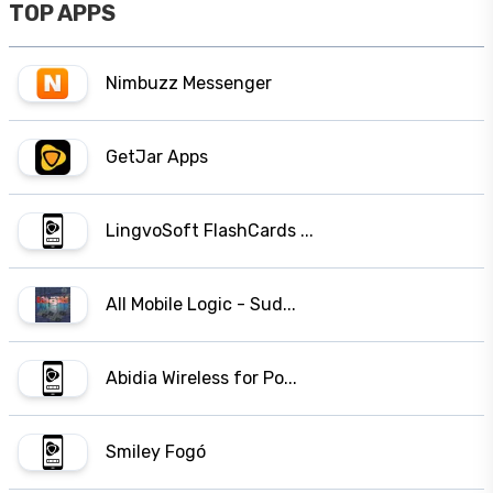
TOP APPS
Nimbuzz Messenger
GetJar Apps
LingvoSoft FlashCards ...
All Mobile Logic - Sud...
Abidia Wireless for Po...
Smiley Fogó