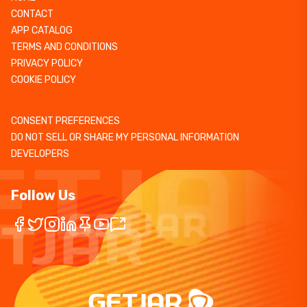
CONTACT
APP CATALOG
TERMS AND CONDITIONS
PRIVACY POLICY
COOKIE POLICY
CONSENT PREFERENCES
DO NOT SELL OR SHARE MY PERSONAL INFORMATION
DEVELOPERS
Follow Us