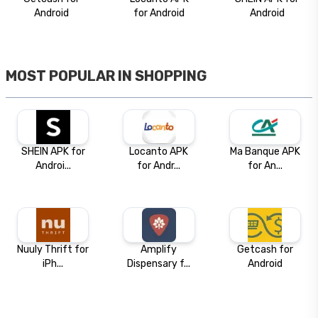
Android
for Android
Android
MOST POPULAR IN
SHOPPING
SHEIN APK for
Locanto APK
Ma Banque APK
Androi...
for Andr...
for An...
Nuuly Thrift for
Amplify
Getcash for
iPh...
Dispensary f...
Android