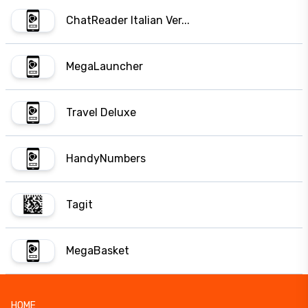
ChatReader Italian Ver...
MegaLauncher
Travel Deluxe
HandyNumbers
Tagit
MegaBasket
HOME