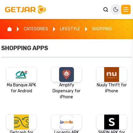
CATEGORIES
LIFESTYLE
SHOPPING
SHOPPING
APPS
Ma Banque APK
Amplify
Nuuly Thrift for
for Android
Dispensary for
iPhone
iPhone
Getcash for
Locanto APK
SHEIN APK for