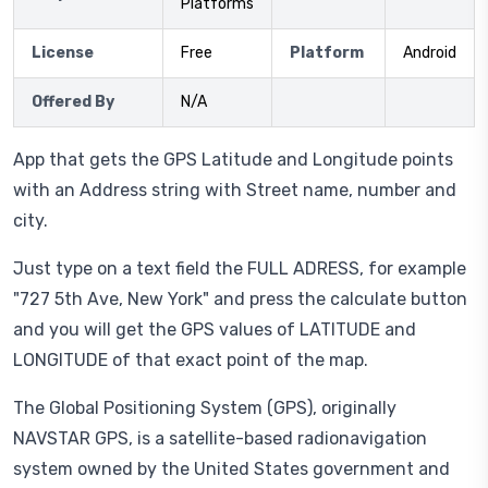
Platforms
License
Free
Platform
Android
Offered By
N/A
App that gets the GPS Latitude and Longitude points
with an Address string with Street name, number and
city.
Just type on a text field the FULL ADRESS, for example
"727 5th Ave, New York" and press the calculate button
and you will get the GPS values of LATITUDE and
LONGITUDE of that exact point of the map.
The Global Positioning System (GPS), originally
NAVSTAR GPS, is a satellite-based radionavigation
system owned by the United States government and