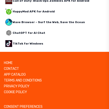
Call of Duty: Black Ops Zombies APK for Android
HappyMod APK for Android
Wave Browser – Surf the Web, Save the Ocean
ChatGPT for AI Chat
TikTok for Windows
HOME
CONTACT
APP CATALOG
TERMS AND CONDITIONS
PRIVACY POLICY
COOKIE POLICY
CONSENT PREFERENCES