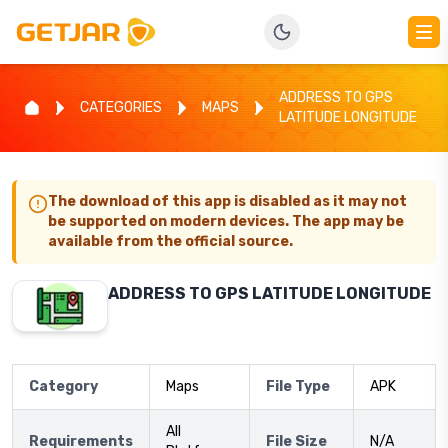
ADDRESS TO GPS
CATEGORIES
MAPS
LATITUDE LONGITUDE
The download of this app is disabled as it may not
be supported on modern devices. The app may be
available from the official source.
ADDRESS TO GPS LATITUDE LONGITUDE
Category
Maps
File Type
APK
All
Requirements
File Size
N/A