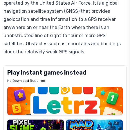
operated by the United States Air Force. It is a global
navigation satellite system (GNSS) that provides
geolocation and time information to a GPS receiver
anywhere on or near the Earth where there is an
unobstructed line of sight to four or more GPS
satellites. Obstacles such as mountains and buildings
block the relatively weak GPS signals.
Play instant games instead
No Download Required
Letrz
OP
Pixel
Mad
Slime
Shark