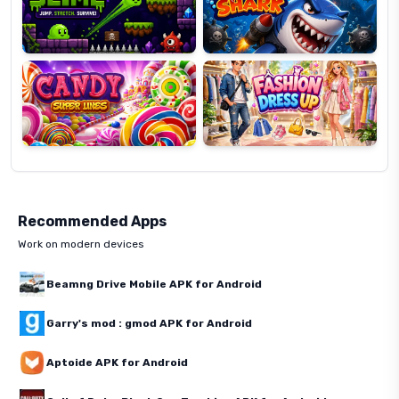
Candy
Fashion
Super
Dress
Lines
Up
Recommended Apps
Work on modern devices
Beamng Drive Mobile APK for Android
Garry's mod : gmod APK for Android
Aptoide APK for Android