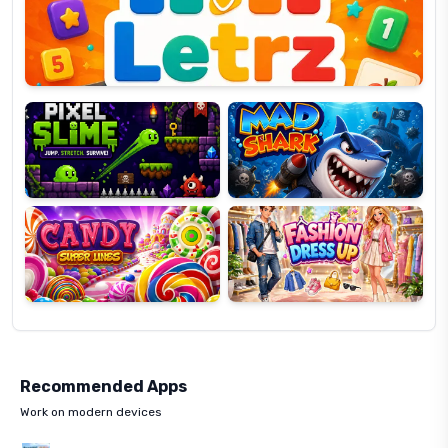
OP
Pixel
Mad
Slime
Shark
Candy
Fashion
Super
Dress
Lines
Up
Recommended Apps
Work on modern devices