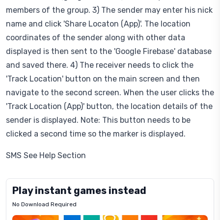
members of the group. 3) The sender may enter his nick
name and click 'Share Locaton (App)'. The location
coordinates of the sender along with other data
displayed is then sent to the 'Google Firebase' database
and saved there. 4) The receiver needs to click the
'Track Location' button on the main screen and then
navigate to the second screen. When the user clicks the
'Track Location (App)' button, the location details of the
sender is displayed. Note: This button needs to be
clicked a second time so the marker is displayed.
SMS See Help Section
Play instant games instead
No Download Required
Letrz