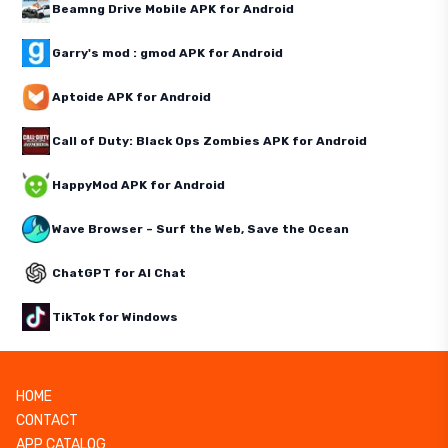
Beamng Drive Mobile APK for Android
Garry's mod : gmod APK for Android
Aptoide APK for Android
Call of Duty: Black Ops Zombies APK for Android
HappyMod APK for Android
Wave Browser – Surf the Web, Save the Ocean
ChatGPT for AI Chat
TikTok for Windows
HOME
CONTACT
APP CATALOG