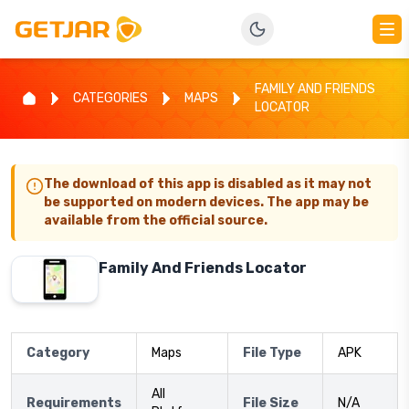
FAMILY AND FRIENDS
CATEGORIES
MAPS
LOCATOR
The download of this app is disabled as it may not
be supported on modern devices. The app may be
available from the official source.
Family And Friends Locator
Category
Maps
File Type
APK
All
Requirements
File Size
N/A