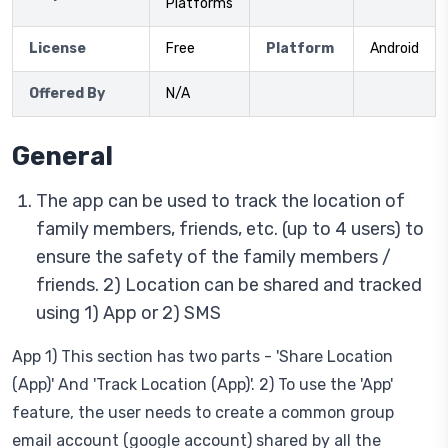
Platforms
License
Free
Platform
Android
Offered By
N/A
General
The app can be used to track the location of
family members, friends, etc. (up to 4 users) to
ensure the safety of the family members /
friends. 2) Location can be shared and tracked
using 1) App or 2) SMS
App 1) This section has two parts - 'Share Location
(App)' And 'Track Location (App)'. 2) To use the 'App'
feature, the user needs to create a common group
email account (google account) shared by all the