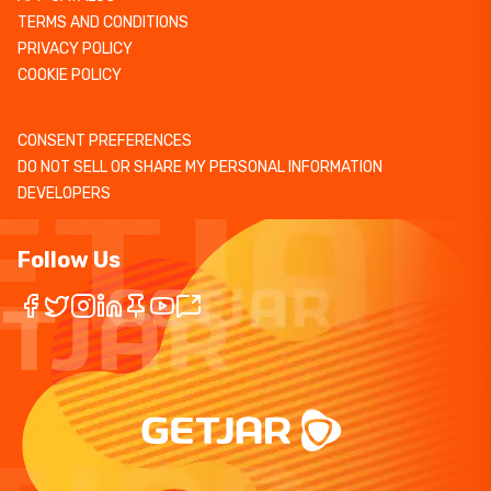
TERMS AND CONDITIONS
PRIVACY POLICY
COOKIE POLICY
CONSENT PREFERENCES
DO NOT SELL OR SHARE MY PERSONAL INFORMATION
DEVELOPERS
Follow Us