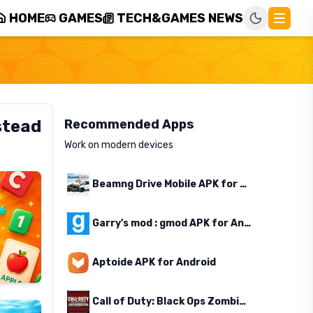
HOME
GAMES
TECH&GAMES NEWS
stead
Recommended Apps
Work on modern devices
Beamng Drive Mobile APK for Android
Garry's mod : gmod APK for Android
Aptoide APK for Android
Call of Duty: Black Ops Zombies APK for Android