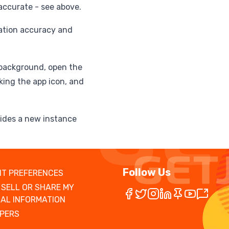
naccurate - see above.
cation accuracy and
 background, open the
king the app icon, and
vides a new instance
Follow Us
T PREFERENCES
 SELL OR SHARE MY
AL INFORMATION
PERS