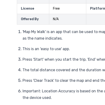
License
Free
Platfor
Offered By
N/A
'Map My Walk' is an app that can be used to ma
as the name indicates.
This is an 'easy to use' app.
Press 'Start' when you start the trip, 'End' whe
The total distance covered and the duration wi
Press 'Clear Track' to clear the map and end the
Important: Location Accuracy is based on the 
the device used.