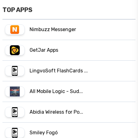
TOP APPS
Nimbuzz Messenger
GetJar Apps
LingvoSoft FlashCards ...
All Mobile Logic - Sud...
Abidia Wireless for Po...
Smiley Fogó