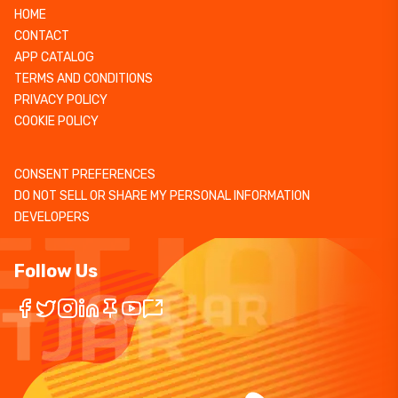
HOME
CONTACT
APP CATALOG
TERMS AND CONDITIONS
PRIVACY POLICY
COOKIE POLICY
CONSENT PREFERENCES
DO NOT SELL OR SHARE MY PERSONAL INFORMATION
DEVELOPERS
Follow Us