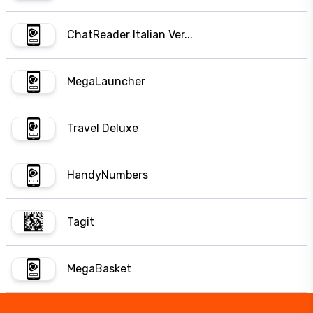
ChatReader Italian Ver...
MegaLauncher
Travel Deluxe
HandyNumbers
Tagit
MegaBasket