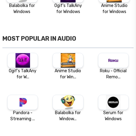
Balabolka for
Ogif's TalkAny
Anime Studio
Windows
for Windows
for Windows
MOST POPULAR IN
AUDIO
Ogif's TalkAny
Anime Studio
Roku - Official
for W...
for Win...
Remo...
Pandora -
Balabolka for
Serum for
Streaming ...
Window...
Windows