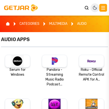
CATEGORIES
MULTIMEDIA
AUDIO
AUDIO
APPS
Serum for
Pandora -
Roku - Official
Windows
Streaming
Remote Control
Music Radio
APK for A...
Podcast...