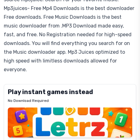
Mp3juices- Free Mp4 Downloads is the best downloader
Free downloads. Free Music Downloads is the best
music downloader from .MP3 Download made easy,
fast, and free. No Registration needed for high-speed
downloads. You will find everything you search for on
the Music downloader app. Mp3 Juices optimized to
high speed with limitless downloads allowed for
everyone.
Play instant games instead
No Download Required
Letrz
OP
Pixel
Mad
Slime
Shark