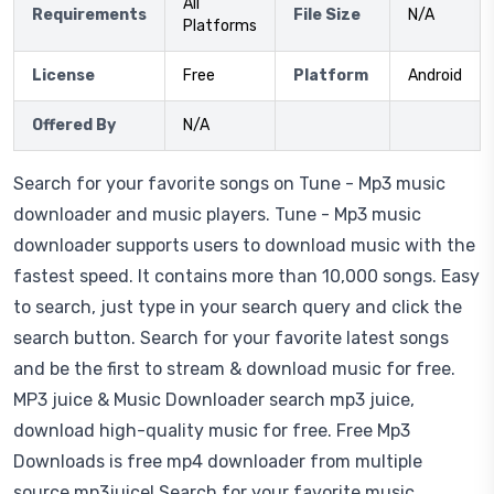
All
Requirements
File Size
N/A
Platforms
License
Free
Platform
Android
Offered By
N/A
Search for your favorite songs on Tune - Mp3 music
downloader and music players. Tune - Mp3 music
downloader supports users to download music with the
fastest speed. It contains more than 10,000 songs. Easy
to search, just type in your search query and click the
search button. Search for your favorite latest songs
and be the first to stream & download music for free.
MP3 juice & Music Downloader search mp3 juice,
download high-quality music for free. Free Mp3
Downloads is free mp4 downloader from multiple
source mp3juice! Search for your favorite music.