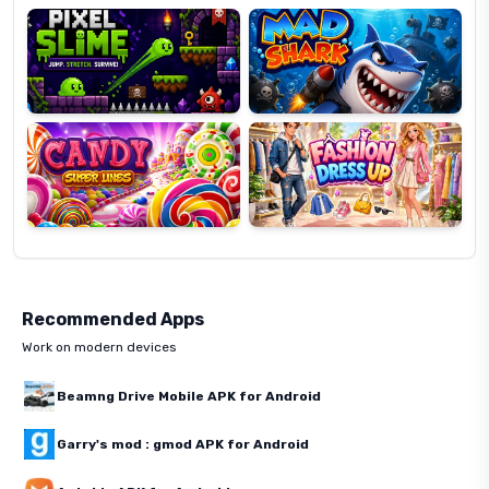
Candy
Fashion
Super
Dress
Lines
Up
Recommended Apps
Work on modern devices
Beamng Drive Mobile APK for Android
Garry's mod : gmod APK for Android