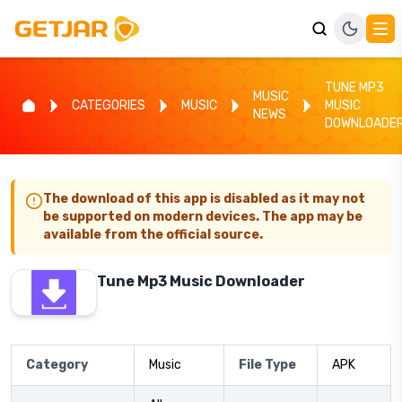
TUNE MP3
MUSIC
CATEGORIES
MUSIC
MUSIC
NEWS
DOWNLOADE
The download of this app is disabled as it may not
be supported on modern devices. The app may be
available from the official source.
Tune Mp3 Music Downloader
Category
Music
File Type
APK