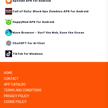
Aptoide APK for Android
Call of Duty: Black Ops Zombies APK for Android
HappyMod APK for Android
Wave Browser – Surf the Web, Save the Ocean
ChatGPT for AI Chat
TikTok for Windows
HOME
CONTACT
APP CATALOG
TERMS AND CONDITIONS
PRIVACY POLICY
COOKIE POLICY