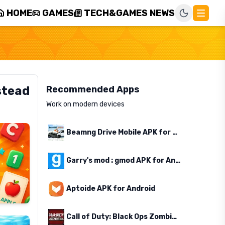
HOME
GAMES
TECH&GAMES NEWS
stead
Recommended Apps
Work on modern devices
Beamng Drive Mobile APK for Android
Garry's mod : gmod APK for Android
Aptoide APK for Android
Call of Duty: Black Ops Zombies APK for Android