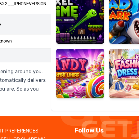
322__IPHONEVERSION
A
Candy
Fashion
Super
Dress
known
Lines
Up
pening around you.
tomatically delivers
ou are. So as you
Follow Us
T PREFERENCES