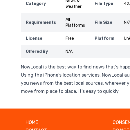
News &
Category
File Type
42
Weather
All
Requirements
File Size
N/
Platforms
License
Free
Platform
Un
Offered By
N/A
NowLocal is the best way to find news that's hap
Using the iPhone's location services, NowLocal au
you news from the best local sources, wherever y
move from place to place, it's easy to quickly
HOME
CONSEN