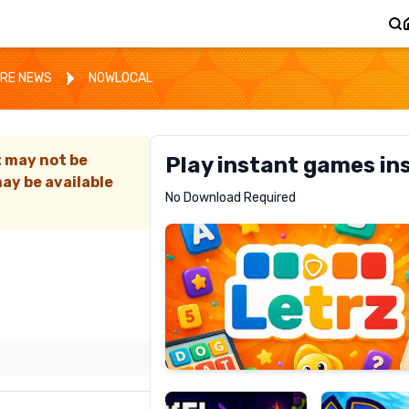
RE NEWS
NOWLOCAL
t may not be
Play instant games in
ay be available
Letrz
No Download Required
RECOMMENDED
Pixel
Mad
Slime
Shark