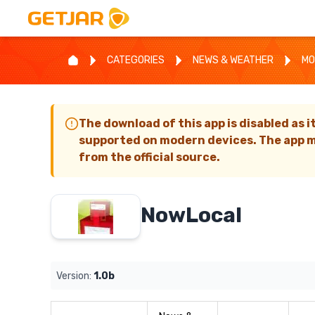
CATEGORIES
NEWS & WEATHER
MO
The download of this app is disabled as i
supported on modern devices. The app m
from the official source.
NowLocal
Version:
1.0b