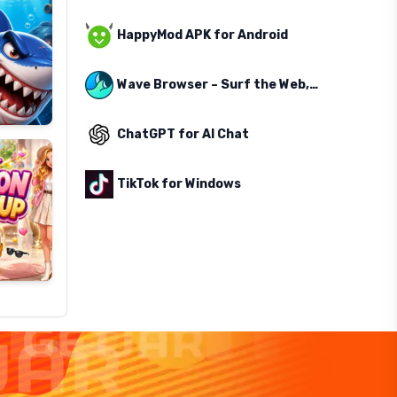
HappyMod APK for Android
Wave Browser – Surf the Web, Save the Ocean
ChatGPT for AI Chat
TikTok for Windows