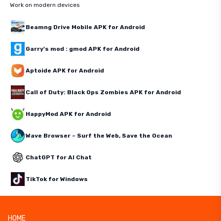
Work on modern devices
Beamng Drive Mobile APK for Android
Garry's mod : gmod APK for Android
Aptoide APK for Android
Call of Duty: Black Ops Zombies APK for Android
HappyMod APK for Android
Wave Browser – Surf the Web, Save the Ocean
ChatGPT for AI Chat
TikTok for Windows
HOME