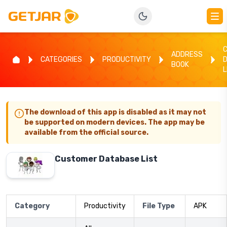
ADDRESS
CATEGORIES
PRODUCTIVITY
BOOK
L
The download of this app is disabled as it may not
be supported on modern devices. The app may be
available from the official source.
Customer Database List
Category
Productivity
File Type
APK