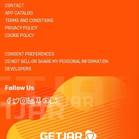
CONTACT
APP CATALOG
TERMS AND CONDITIONS
PRIVACY POLICY
COOKIE POLICY
CONSENT PREFERENCES
DO NOT SELL OR SHARE MY PERSONAL INFORMATION
DEVELOPERS
Follow Us