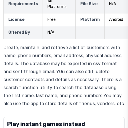
All
Requirements
File Size
N/A
Platforms
License
Free
Platform
Android
Offered By
N/A
Create, maintain, and retrieve a list of customers with
name, phone numbers, email address, physical address,
details. The database may be exported in csv format
and sent through email. Y0u can also edit, delete
customer contacts and details as necessary. There is a
search function utility to search the database using
the first name, last name, and phone numbers You may
also use the app to store details of friends, vendors, etc
Play instant games instead