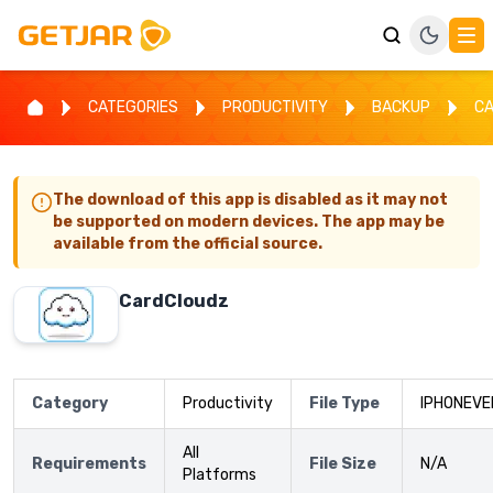
CATEGORIES
PRODUCTIVITY
BACKUP
C
The download of this app is disabled as it may not
be supported on modern devices. The app may be
available from the official source.
CardCloudz
Category
Productivity
File Type
IPHONEVE
All
Requirements
File Size
N/A
Platforms