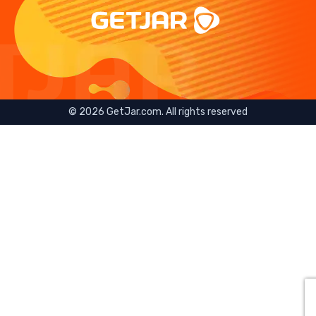
©
2026
GetJar.com. All rights reserved