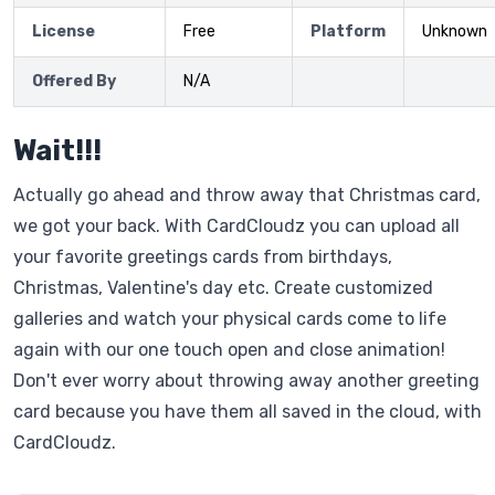
License
Free
Platform
Unknown
Offered By
N/A
Wait!!!
Actually go ahead and throw away that Christmas card,
we got your back. With CardCloudz you can upload all
your favorite greetings cards from birthdays,
Christmas, Valentine's day etc. Create customized
galleries and watch your physical cards come to life
again with our one touch open and close animation!
Don't ever worry about throwing away another greeting
card because you have them all saved in the cloud, with
CardCloudz.