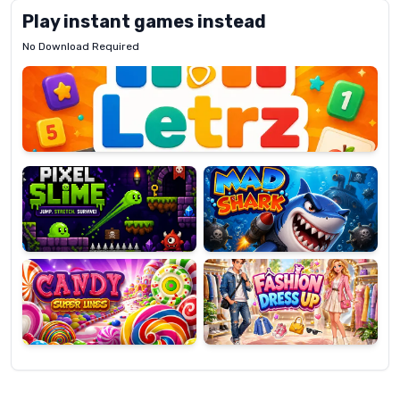
Play instant games instead
No Download Required
Letrz
OP
Pixel
Mad
Slime
Shark
Candy
Fashion
Super
Dress
Lines
Up