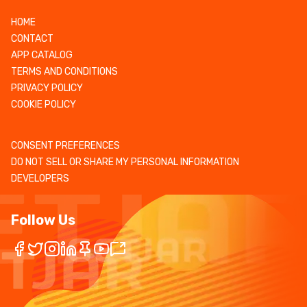
HOME
CONTACT
APP CATALOG
TERMS AND CONDITIONS
PRIVACY POLICY
COOKIE POLICY
CONSENT PREFERENCES
DO NOT SELL OR SHARE MY PERSONAL INFORMATION
DEVELOPERS
Follow Us