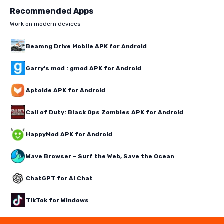
Recommended Apps
Work on modern devices
Beamng Drive Mobile APK for Android
Garry's mod : gmod APK for Android
Aptoide APK for Android
Call of Duty: Black Ops Zombies APK for Android
HappyMod APK for Android
Wave Browser – Surf the Web, Save the Ocean
ChatGPT for AI Chat
TikTok for Windows