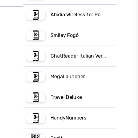
Abidia Wireless for Po...
Smiley Fogó
ChatReader Italian Ver...
MegaLauncher
Travel Deluxe
HandyNumbers