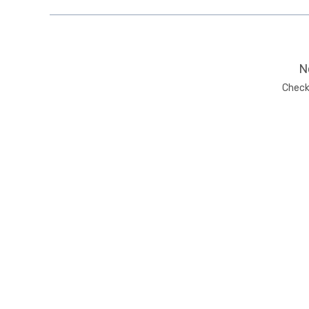
N
Check