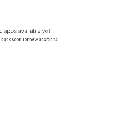
o apps available yet
 back soon for new additions.