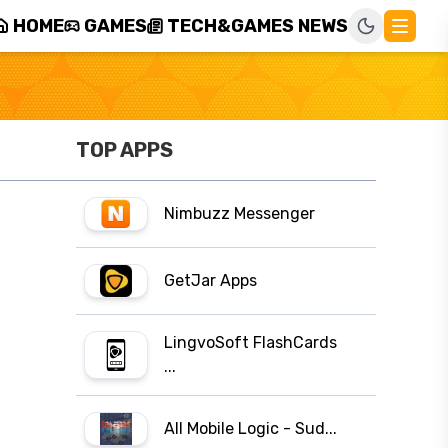
HOME
GAMES
TECH&GAMES NEWS
TOP APPS
Nimbuzz Messenger
GetJar Apps
LingvoSoft FlashCards
...
All Mobile Logic - Sud...