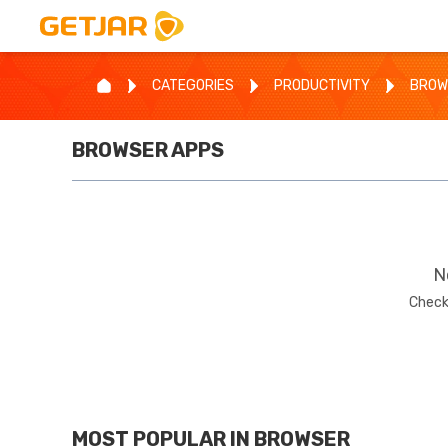
CATEGORIES
PRODUCTIVITY
BROW
BROWSER
APPS
N
Check
MOST POPULAR IN
BROWSER