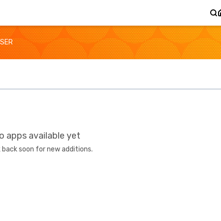
SER
o apps available yet
 back soon for new additions.