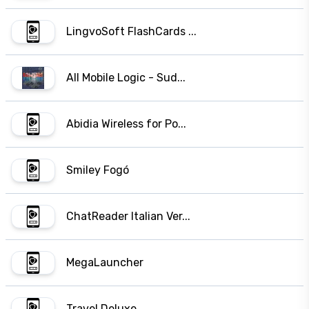
LingvoSoft FlashCards ...
All Mobile Logic - Sud...
Abidia Wireless for Po...
Smiley Fogó
ChatReader Italian Ver...
MegaLauncher
Travel Deluxe