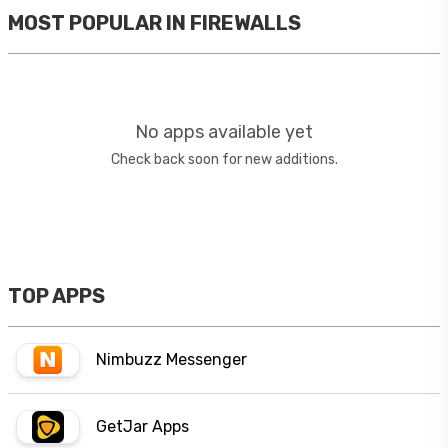
MOST POPULAR IN
FIREWALLS
No apps available yet
Check back soon for new additions.
TOP APPS
Nimbuzz Messenger
GetJar Apps