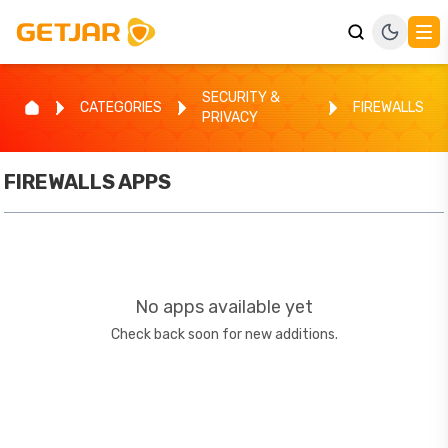
SECURITY &
CATEGORIES
FIREWALLS
PRIVACY
FIREWALLS
APPS
No apps available yet
Check back soon for new additions.