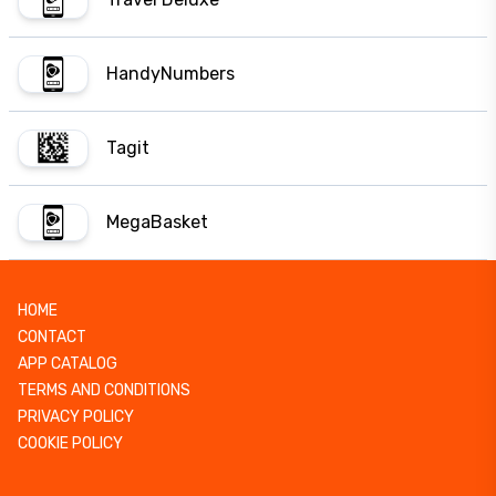
HandyNumbers
Tagit
MegaBasket
HOME
CONTACT
APP CATALOG
TERMS AND CONDITIONS
PRIVACY POLICY
COOKIE POLICY