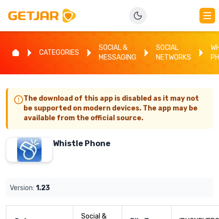
SOCIAL &
SOCIAL
WH
CATEGORIES
MESSAGING
NETWORKS
P
The download of this app is disabled as it may not
be supported on modern devices. The app may be
available from the official source.
Whistle Phone
Version:
1.23
Social &