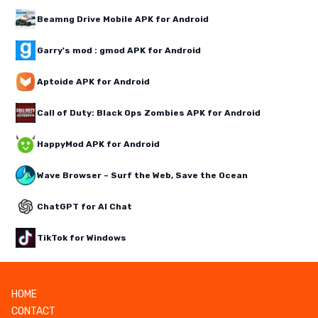
Beamng Drive Mobile APK for Android
Garry's mod : gmod APK for Android
Aptoide APK for Android
Call of Duty: Black Ops Zombies APK for Android
HappyMod APK for Android
Wave Browser – Surf the Web, Save the Ocean
ChatGPT for AI Chat
TikTok for Windows
HOME
CONTACT