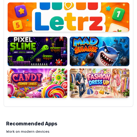
OP
Pixel
Mad
Slime
Shark
Candy
Fashion
Super
Dress
Lines
Up
Recommended Apps
Work on modern devices