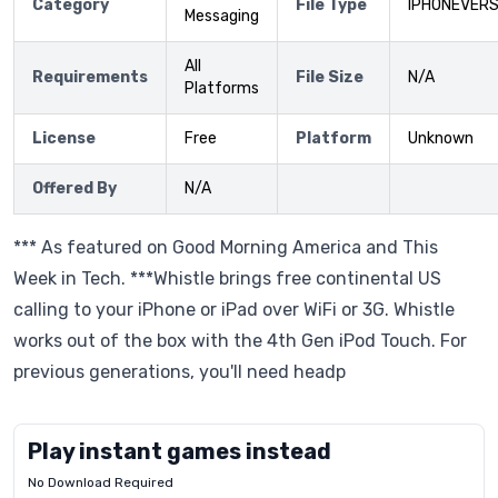
Category
File Type
IPHONEVERS
Messaging
All
Requirements
File Size
N/A
Platforms
License
Free
Platform
Unknown
Offered By
N/A
*** As featured on Good Morning America and This
Week in Tech. ***Whistle brings free continental US
calling to your iPhone or iPad over WiFi or 3G. Whistle
works out of the box with the 4th Gen iPod Touch. For
previous generations, you'll need headp
Play instant games instead
No Download Required
Letrz