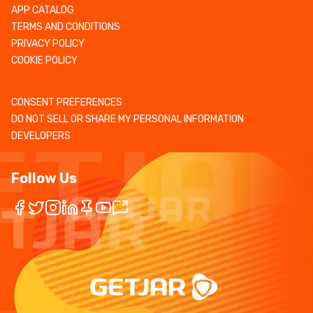
APP CATALOG
TERMS AND CONDITIONS
PRIVACY POLICY
COOKIE POLICY
CONSENT PREFERENCES
DO NOT SELL OR SHARE MY PERSONAL INFORMATION
DEVELOPERS
Follow Us