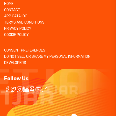
HOME
CONTACT
APP CATALOG
TERMS AND CONDITIONS
PRIVACY POLICY
COOKIE POLICY
CONSENT PREFERENCES
DO NOT SELL OR SHARE MY PERSONAL INFORMATION
DEVELOPERS
Follow Us