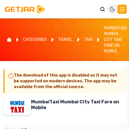
MUMBAITAXI
MUMBAI
CATEGORIES
TRAVEL
TAXI
CITY TAXI
FARE ON
MOBILE
The download of this app is disabled as it may not
be supported on modern devices. The app may be
available from the official source.
MumbaiTaxi Mumbai City Taxi Fare on
Mobile