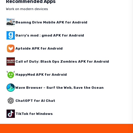
Recommended Apps
Work on modern devices
Beamng Drive Mobile APK for Android
Garry's mod : gmod APK for Android
Aptoide APK for Android
Call of Duty: Black Ops Zombies APK for Android
HappyMod APK for Android
Wave Browser – Surf the Web, Save the Ocean
ChatGPT for AI Chat
TikTok for Windows