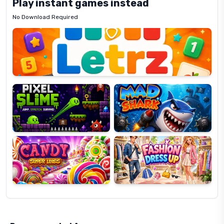
Play instant games instead
No Download Required
Letrz
OP
Pixel
Mad
Slime
Shark
Candy
Fashion
Super
Dress
Lines
Up