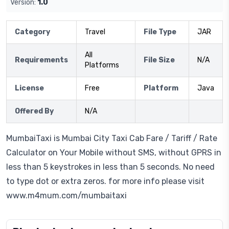
Version:
1.0
Category
Travel
File Type
JAR
All
Requirements
File Size
N/A
Platforms
License
Free
Platform
Java
Offered By
N/A
MumbaiTaxi is Mumbai City Taxi Cab Fare / Tariff / Rate
Calculator on Your Mobile without SMS, without GPRS in
less than 5 keystrokes in less than 5 seconds. No need
to type dot or extra zeros. for more info please visit
www.m4mum.com/mumbaitaxi