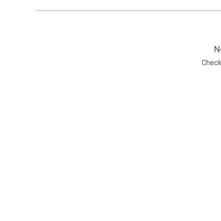
N
Check