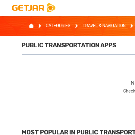
CATEGORIES
TRAVEL & NAVIGATION
PUBLIC TRANSPORTATION
APPS
N
Check
MOST POPULAR IN
PUBLIC TRANSPOR