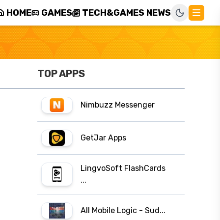
HOME
GAMES
TECH&GAMES NEWS
TOP APPS
Nimbuzz Messenger
GetJar Apps
LingvoSoft FlashCards
...
All Mobile Logic - Sud...