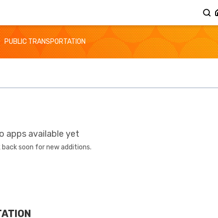
PUBLIC TRANSPORTATION
o apps available yet
 back soon for new additions.
TATION