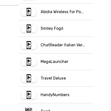
Abidia Wireless for Po...
Smiley Fogó
ChatReader Italian Ver...
MegaLauncher
Travel Deluxe
HandyNumbers