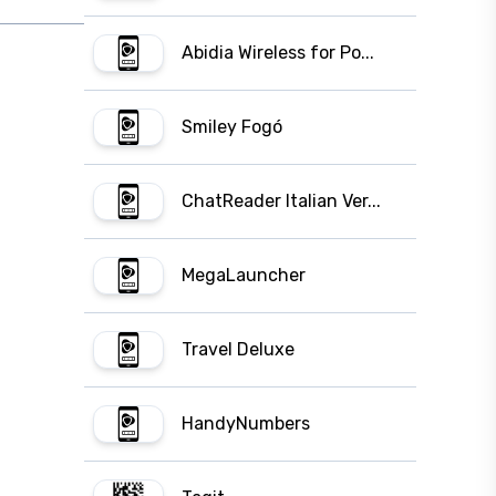
Abidia Wireless for Po...
Smiley Fogó
ChatReader Italian Ver...
MegaLauncher
Travel Deluxe
HandyNumbers