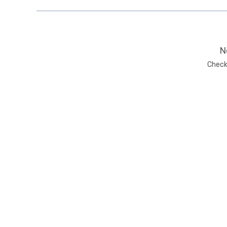
N
Check