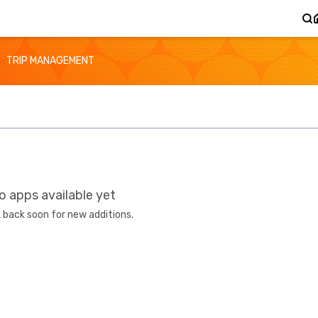
TRIP MANAGEMENT
o apps available yet
 back soon for new additions.