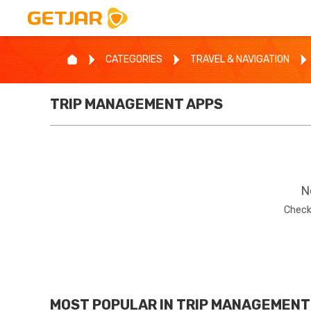
CATEGORIES
TRAVEL & NAVIGATION
TRIP MANAGEMENT
APPS
N
Check
MOST POPULAR IN
TRIP MANAGEMENT