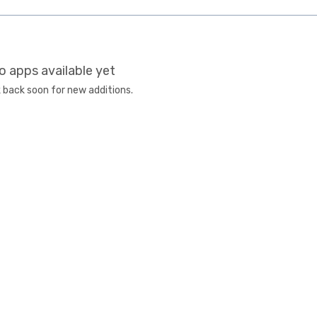
o apps available yet
 back soon for new additions.