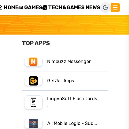
HOME
GAMES
TECH&GAMES NEWS
TOP APPS
Nimbuzz Messenger
GetJar Apps
LingvoSoft FlashCards
...
All Mobile Logic - Sud...