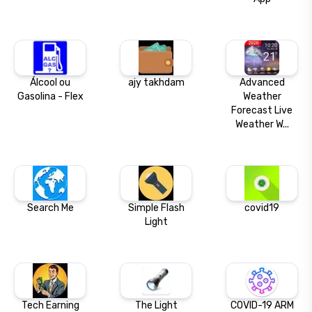
Álcool ou
ajy takhdam
Advanced
Gasolina - Flex
Weather
Forecast Live
Weather W...
Search Me
Simple Flash
covid19
Light
Tech Earning
The Light
COVID-19 ARM