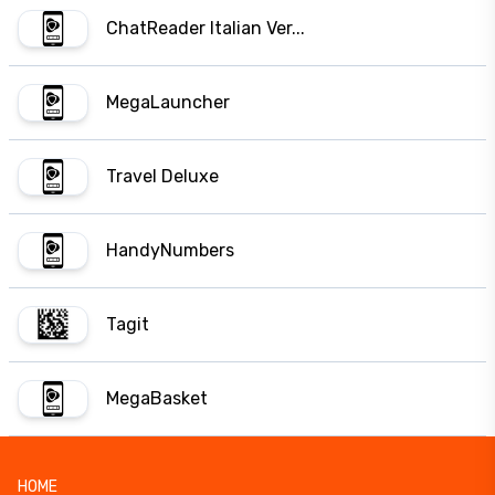
ChatReader Italian Ver...
MegaLauncher
Travel Deluxe
HandyNumbers
Tagit
MegaBasket
HOME