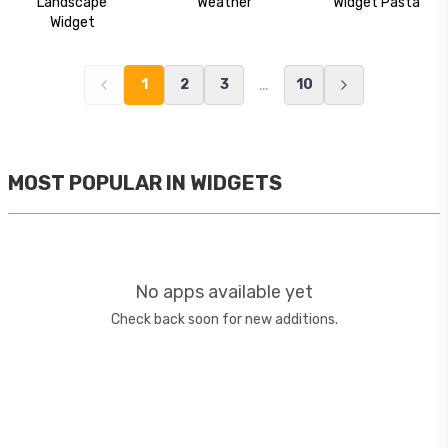
Landscape
Weather
Widget Pasta
Widget
…
1
2
3
10
MOST POPULAR IN
WIDGETS
No apps available yet
Check back soon for new additions.