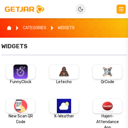
CATEGORIES
WIDGETS
WIDGETS
FunnyClock
Letecho
QrCode
New Scan QR
X-Weather
Hajeri-
Code
Attendance
App