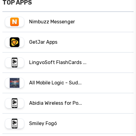
TOP APPS
Nimbuzz Messenger
GetJar Apps
LingvoSoft FlashCards ...
All Mobile Logic - Sud...
Abidia Wireless for Po...
Smiley Fogó