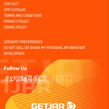
CONTACT
APP CATALOG
TERMS AND CONDITIONS
PRIVACY POLICY
COOKIE POLICY
CONSENT PREFERENCES
DO NOT SELL OR SHARE MY PERSONAL INFORMATION
DEVELOPERS
Follow Us