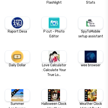
Flashlight
Stats
Raport Desa
P cut - Photo
SpyToMobile
Editor
setup assistant
Daily Dollar
Love Calculator
wee browser
: Calculate Your
True Lo...
Summer
Halloween Clock
Weather Clock