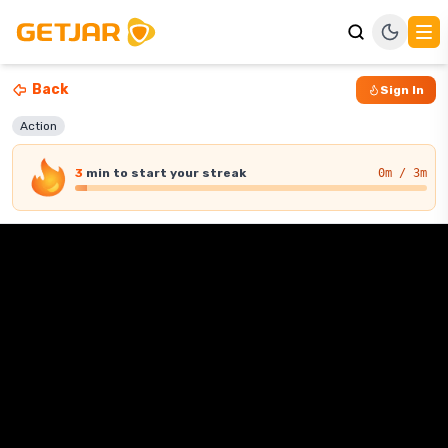
Back
Sign In
Action
3
min
to start your streak
0
m / 3m