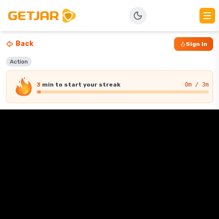
Back
Sign In
Action
3
min
to start your streak
0
m / 3m