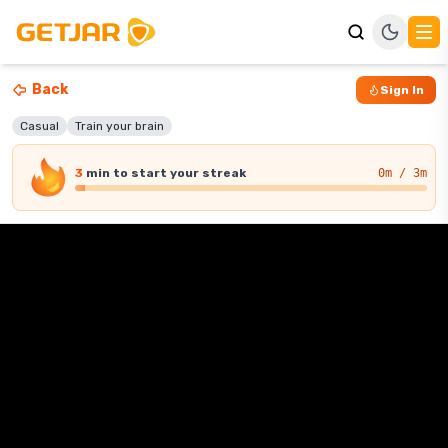
Back
Sign In
Casual
Train your brain
3
min
to start your streak
0
m / 3m