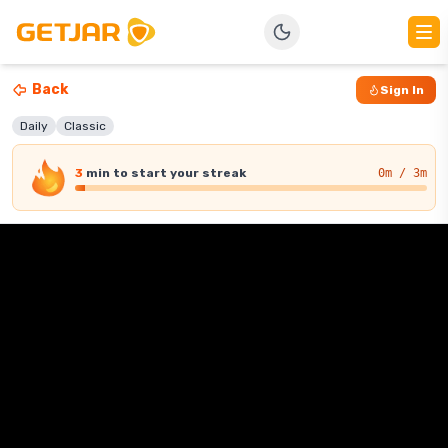
Back
Sign In
Daily
Classic
3
min
to start your streak
0
m / 3m