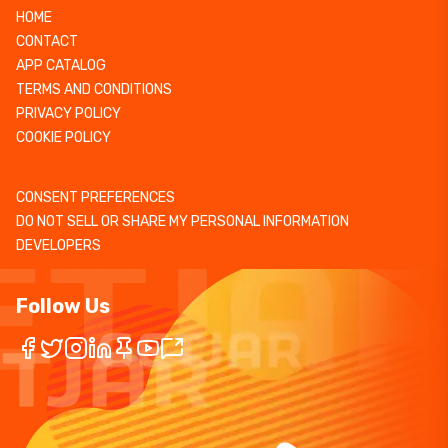
HOME
CONTACT
APP CATALOG
TERMS AND CONDITIONS
PRIVACY POLICY
COOKIE POLICY
CONSENT PREFERENCES
DO NOT SELL OR SHARE MY PERSONAL INFORMATION
DEVELOPERS
Follow Us