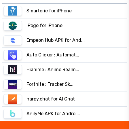
Smartcric for iPhone
iPogo for iPhone
Empeon Hub APK for And...
Auto Clicker : Automat...
Hianime : Anime Realm...
Fortnite : Tracker Sk...
harpy.chat for AI Chat
AnilyMe APK for Androi...