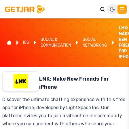
LMK:
MAK
SOCIAL &
SOCIAL
NEW
IOS
COMMUNICATION
NETWORKING
FRIE
FOR
IPHO
LMK: Make New Friends for
iPhone
Discover the ultimate chatting experience with this free
app for iPhone, developed by LightSpace Inc. Our
platform invites you to join a vibrant online community
where you can connect with others who share your