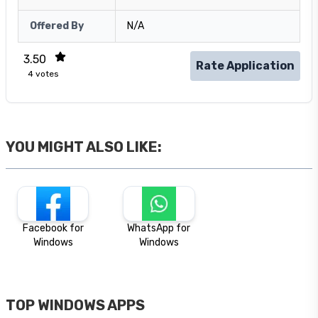
Offered By
N/A
3.50
Rate Application
4
votes
YOU MIGHT ALSO LIKE:
Facebook for
WhatsApp for
Windows
Windows
TOP WINDOWS APPS