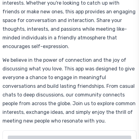
interests. Whether you're looking to catch up with
friends or make new ones, this app provides an engaging
space for conversation and interaction. Share your
thoughts, interests, and passions while meeting like-
minded individuals in a friendly atmosphere that
encourages self-expression.
We believe in the power of connection and the joy of
discussing what you love. This app was designed to give
everyone a chance to engage in meaningful
conversations and build lasting friendships. From casual
chats to deep discussions, our community connects
people from across the globe. Join us to explore common
interests, exchange ideas, and simply enjoy the thrill of
meeting new people who resonate with you.