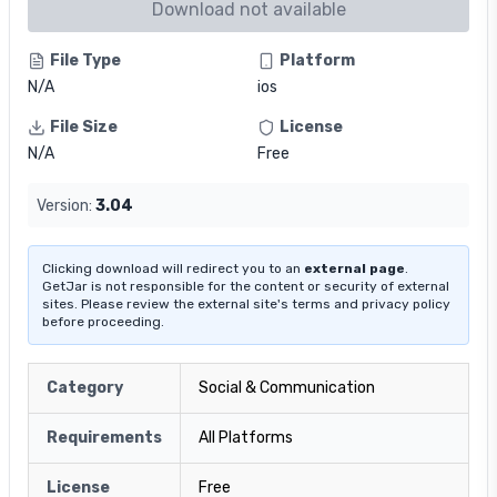
Download not available
File Type
Platform
N/A
ios
File Size
License
N/A
Free
Version:
3.04
Clicking download will redirect you to an
external page
.
GetJar is not responsible for the content or security of external
sites. Please review the external site's terms and privacy policy
before proceeding.
Category
Social & Communication
Requirements
All Platforms
License
Free