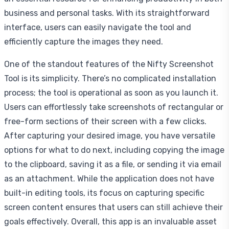
business and personal tasks. With its straightforward
interface, users can easily navigate the tool and
efficiently capture the images they need.
One of the standout features of the Nifty Screenshot
Tool is its simplicity. There’s no complicated installation
process; the tool is operational as soon as you launch it.
Users can effortlessly take screenshots of rectangular or
free-form sections of their screen with a few clicks.
After capturing your desired image, you have versatile
options for what to do next, including copying the image
to the clipboard, saving it as a file, or sending it via email
as an attachment. While the application does not have
built-in editing tools, its focus on capturing specific
screen content ensures that users can still achieve their
goals effectively. Overall, this app is an invaluable asset