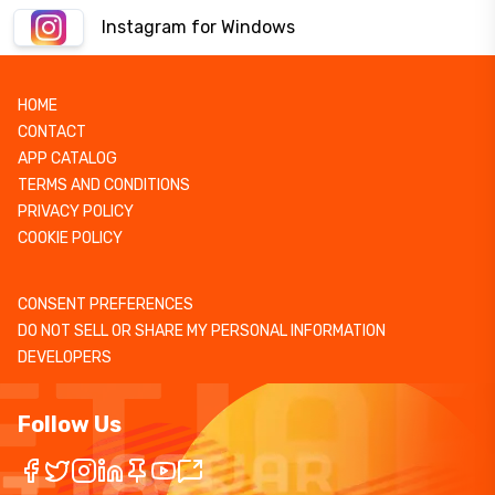
Instagram for Windows
HOME
CONTACT
APP CATALOG
TERMS AND CONDITIONS
PRIVACY POLICY
COOKIE POLICY
CONSENT PREFERENCES
DO NOT SELL OR SHARE MY PERSONAL INFORMATION
DEVELOPERS
Follow Us