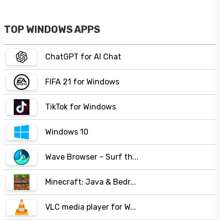
TOP WINDOWS APPS
ChatGPT for AI Chat
FIFA 21 for Windows
TikTok for Windows
Windows 10
Wave Browser – Surf th...
Minecraft: Java & Bedr...
VLC media player for W...