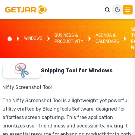
S
BUSINESS &
AGENDA &
T
WINDOWS
PRODUCTIVITY
CALENDARS
F
W
Snipping Tool for Windows
Nifty Screenshot Tool
The Nifty Screenshot Tool is a lightweight yet powerful
utility crafted by BlazingTools Software, designed for
effortless screen capturing. This free application
prioritizes user-friendliness and accessibility, making it
an essential resource for enhancing productivity in both