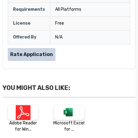
Requirements
All Platforms
License
Free
Offered By
N/A
Rate Application
YOU MIGHT ALSO LIKE:
Adobe Reader
Microsoft Excel
for Win...
for ...