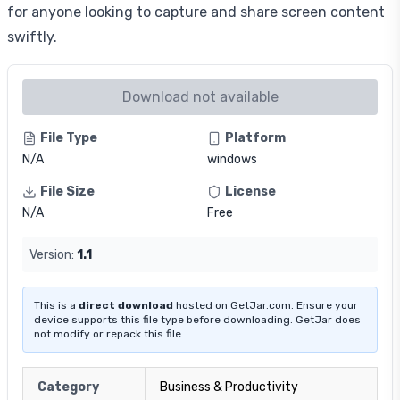
for anyone looking to capture and share screen content
swiftly.
Download not available
File Type
Platform
N/A
windows
File Size
License
N/A
Free
Version:
1.1
This is a
direct download
hosted on GetJar.com. Ensure your
device supports this file type before downloading. GetJar does
not modify or repack this file.
Category
Business & Productivity