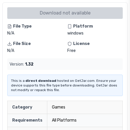
Download not available
File Type
Platform
N/A
windows
File Size
License
N/A
Free
Version:
1.32
This is a
direct download
hosted on GetJar.com. Ensure your
device supports this file type before downloading. GetJar does
not modify or repack this file.
Category
Games
Requirements
All Platforms