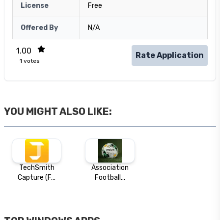
License
Free
Offered By
N/A
1.00
Rate Application
1
votes
YOU MIGHT ALSO LIKE:
TechSmith
Association
Capture (F...
Football...