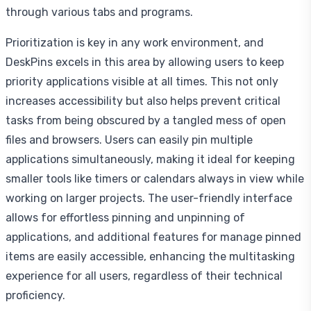
through various tabs and programs.
Prioritization is key in any work environment, and
DeskPins excels in this area by allowing users to keep
priority applications visible at all times. This not only
increases accessibility but also helps prevent critical
tasks from being obscured by a tangled mess of open
files and browsers. Users can easily pin multiple
applications simultaneously, making it ideal for keeping
smaller tools like timers or calendars always in view while
working on larger projects. The user-friendly interface
allows for effortless pinning and unpinning of
applications, and additional features for manage pinned
items are easily accessible, enhancing the multitasking
experience for all users, regardless of their technical
proficiency.