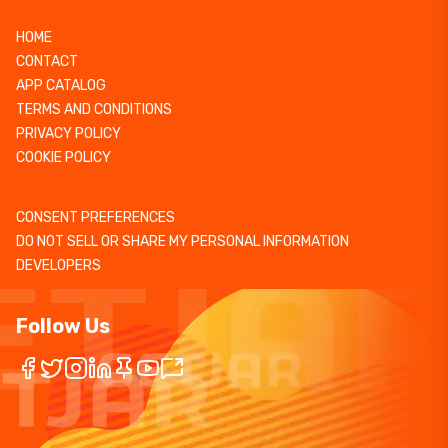
HOME
CONTACT
APP CATALOG
TERMS AND CONDITIONS
PRIVACY POLICY
COOKIE POLICY
CONSENT PREFERENCES
DO NOT SELL OR SHARE MY PERSONAL INFORMATION
DEVELOPERS
Follow Us