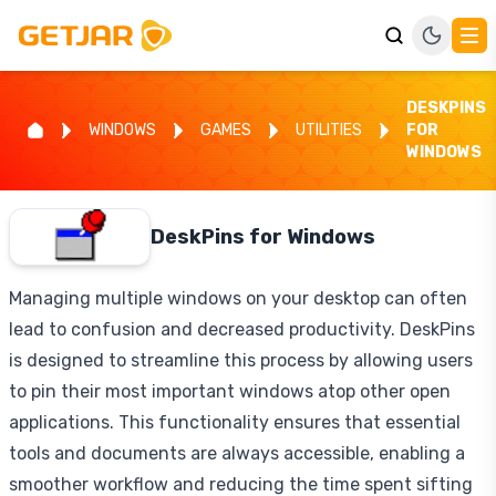
DESKPINS
WINDOWS
GAMES
UTILITIES
FOR
WINDOWS
DeskPins for Windows
Managing multiple windows on your desktop can often
lead to confusion and decreased productivity. DeskPins
is designed to streamline this process by allowing users
to pin their most important windows atop other open
applications. This functionality ensures that essential
tools and documents are always accessible, enabling a
smoother workflow and reducing the time spent sifting