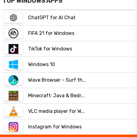
TOP WINDOWS APPS
ChatGPT for AI Chat
FIFA 21 for Windows
TikTok for Windows
Windows 10
Wave Browser – Surf th...
Minecraft: Java & Bedr...
VLC media player for W...
Instagram for Windows