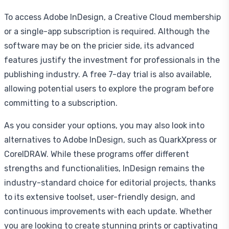
To access Adobe InDesign, a Creative Cloud membership
or a single-app subscription is required. Although the
software may be on the pricier side, its advanced
features justify the investment for professionals in the
publishing industry. A free 7-day trial is also available,
allowing potential users to explore the program before
committing to a subscription.
As you consider your options, you may also look into
alternatives to Adobe InDesign, such as QuarkXpress or
CorelDRAW. While these programs offer different
strengths and functionalities, InDesign remains the
industry-standard choice for editorial projects, thanks
to its extensive toolset, user-friendly design, and
continuous improvements with each update. Whether
you are looking to create stunning prints or captivating