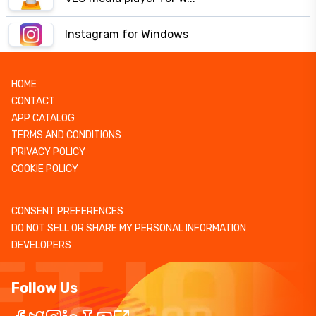
Instagram for Windows
HOME
CONTACT
APP CATALOG
TERMS AND CONDITIONS
PRIVACY POLICY
COOKIE POLICY
CONSENT PREFERENCES
DO NOT SELL OR SHARE MY PERSONAL INFORMATION
DEVELOPERS
Follow Us