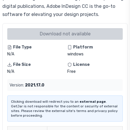
digital publications, Adobe InDesign CC is the go-to
software for elevating your design projects.
Download not available
File Type
Platform
N/A
windows
File Size
License
N/A
Free
Version:
2021.17.0
Clicking download will redirect you to an
external page
.
GetJar is not responsible for the content or security of external
sites. Please review the external site's terms and privacy policy
before proceeding.