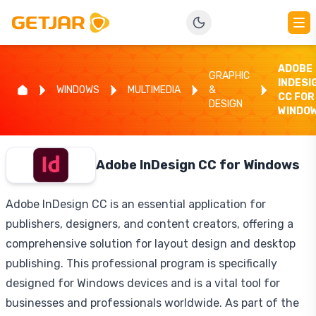
ADOBE
GRAPHIC
INDESI
WINDOWS
MULTIMEDIA
&
CC FOR
DESIGN
WINDO
Adobe InDesign CC for Windows
Adobe InDesign CC is an essential application for
publishers, designers, and content creators, offering a
comprehensive solution for layout design and desktop
publishing. This professional program is specifically
designed for Windows devices and is a vital tool for
businesses and professionals worldwide. As part of the