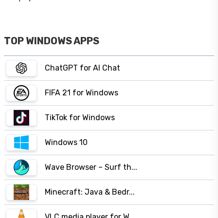
TOP WINDOWS APPS
ChatGPT for AI Chat
FIFA 21 for Windows
TikTok for Windows
Windows 10
Wave Browser – Surf th...
Minecraft: Java & Bedr...
VLC media player for W...