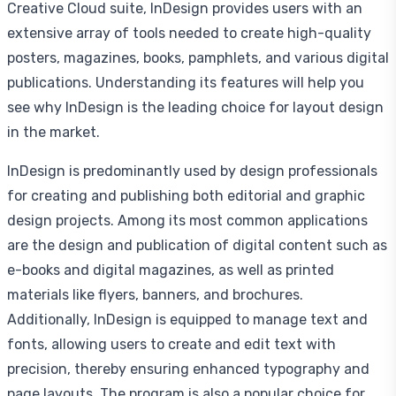
Creative Cloud suite, InDesign provides users with an
extensive array of tools needed to create high-quality
posters, magazines, books, pamphlets, and various digital
publications. Understanding its features will help you
see why InDesign is the leading choice for layout design
in the market.
InDesign is predominantly used by design professionals
for creating and publishing both editorial and graphic
design projects. Among its most common applications
are the design and publication of digital content such as
e-books and digital magazines, as well as printed
materials like flyers, banners, and brochures.
Additionally, InDesign is equipped to manage text and
fonts, allowing users to create and edit text with
precision, thereby ensuring enhanced typography and
page layouts. The program is also a popular choice for