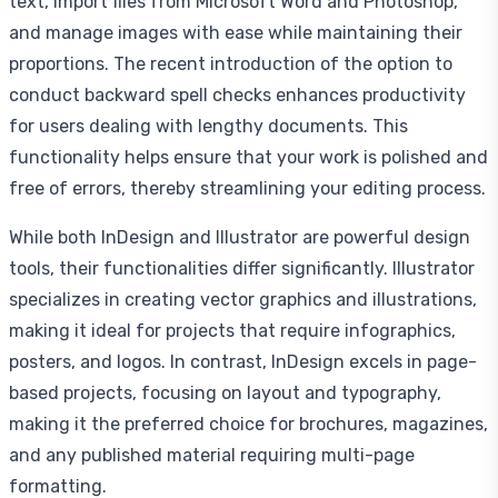
text, import files from Microsoft Word and Photoshop,
and manage images with ease while maintaining their
proportions. The recent introduction of the option to
conduct backward spell checks enhances productivity
for users dealing with lengthy documents. This
functionality helps ensure that your work is polished and
free of errors, thereby streamlining your editing process.
While both InDesign and Illustrator are powerful design
tools, their functionalities differ significantly. Illustrator
specializes in creating vector graphics and illustrations,
making it ideal for projects that require infographics,
posters, and logos. In contrast, InDesign excels in page-
based projects, focusing on layout and typography,
making it the preferred choice for brochures, magazines,
and any published material requiring multi-page
formatting.