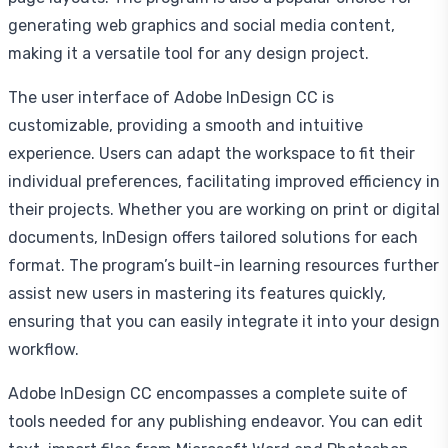
generating web graphics and social media content,
making it a versatile tool for any design project.
The user interface of Adobe InDesign CC is
customizable, providing a smooth and intuitive
experience. Users can adapt the workspace to fit their
individual preferences, facilitating improved efficiency in
their projects. Whether you are working on print or digital
documents, InDesign offers tailored solutions for each
format. The program’s built-in learning resources further
assist new users in mastering its features quickly,
ensuring that you can easily integrate it into your design
workflow.
Adobe InDesign CC encompasses a complete suite of
tools needed for any publishing endeavor. You can edit