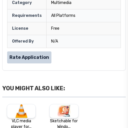
Category
Multimedia
Requirements
All Platforms
License
Free
Offered By
N/A
Rate Application
YOU MIGHT ALSO LIKE:
VLC media
Sketchable for
player for...
Windo...