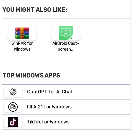
YOU MIGHT ALSO LIKE:
WinRAR for
AirDroid Cast-
Windows
screen...
TOP WINDOWS APPS
ChatGPT for AI Chat
FIFA 21 for Windows
TikTok for Windows