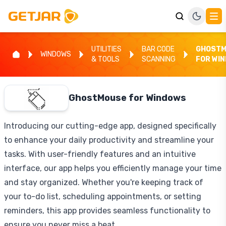
UTILITIES
BAR CODE
GHOSTM
WINDOWS
& TOOLS
SCANNING
FOR WI
GhostMouse for Windows
Introducing our cutting-edge app, designed specifically
to enhance your daily productivity and streamline your
tasks. With user-friendly features and an intuitive
interface, our app helps you efficiently manage your time
and stay organized. Whether you're keeping track of
your to-do list, scheduling appointments, or setting
reminders, this app provides seamless functionality to
ensure you never miss a beat.