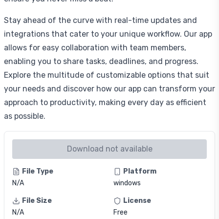
Stay ahead of the curve with real-time updates and
integrations that cater to your unique workflow. Our app
allows for easy collaboration with team members,
enabling you to share tasks, deadlines, and progress.
Explore the multitude of customizable options that suit
your needs and discover how our app can transform your
approach to productivity, making every day as efficient
as possible.
Download not available
File Type
Platform
N/A
windows
File Size
License
N/A
Free