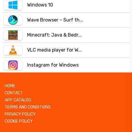
Windows 10
Wave Browser – Surf th...
Minecraft: Java & Bedr...
VLC media player for W...
Instagram for Windows
HOME
CONTACT
APP CATALOG
TERMS AND CONDITIONS
PRIVACY POLICY
COOKIE POLICY