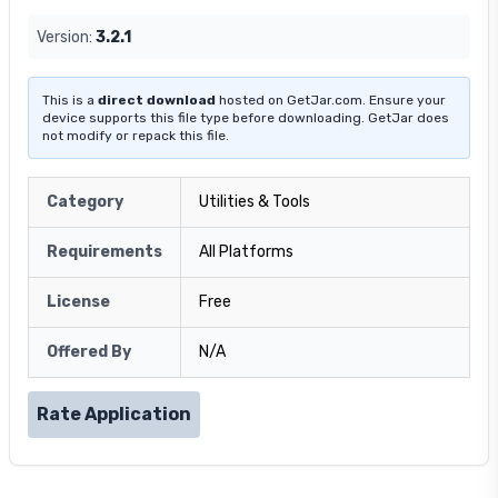
Version:
3.2.1
This is a
direct download
hosted on GetJar.com. Ensure your
device supports this file type before downloading. GetJar does
not modify or repack this file.
Category
Utilities & Tools
Requirements
All Platforms
License
Free
Offered By
N/A
Rate Application