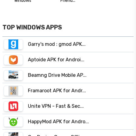
Windows
Friend...
TOP WINDOWS APPS
Garry's mod : gmod APK...
Aptoide APK for Androi...
Beamng Drive Mobile AP...
Framaroot APK for Andr...
Unite VPN - Fast & Sec...
HappyMod APK for Andro...