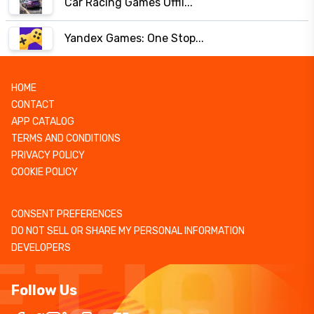
Car Racing Games Offli...
Yandex Games: One Stop...
HOME
CONTACT
APP CATALOG
TERMS AND CONDITIONS
PRIVACY POLICY
COOKIE POLICY
CONSENT PREFERENCES
DO NOT SELL OR SHARE MY PERSONAL INFORMATION
DEVELOPERS
Follow Us