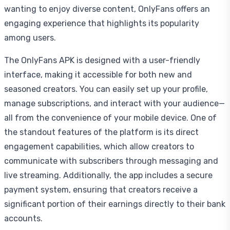
wanting to enjoy diverse content, OnlyFans offers an
engaging experience that highlights its popularity
among users.
The OnlyFans APK is designed with a user-friendly
interface, making it accessible for both new and
seasoned creators. You can easily set up your profile,
manage subscriptions, and interact with your audience—
all from the convenience of your mobile device. One of
the standout features of the platform is its direct
engagement capabilities, which allow creators to
communicate with subscribers through messaging and
live streaming. Additionally, the app includes a secure
payment system, ensuring that creators receive a
significant portion of their earnings directly to their bank
accounts.