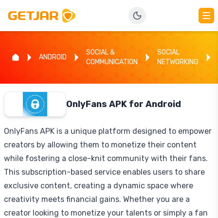
SOCIAL &
SOCIAL
ANDROID
COMMUNICATION
NETWORKING
OnlyFans APK for Android
OnlyFans APK is a unique platform designed to empower
creators by allowing them to monetize their content
while fostering a close-knit community with their fans.
This subscription-based service enables users to share
exclusive content, creating a dynamic space where
creativity meets financial gains. Whether you are a
creator looking to monetize your talents or simply a fan