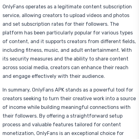
OnlyFans operates as a legitimate content subscription
service, allowing creators to upload videos and photos
and set subscription rates for their followers. The
platform has been particularly popular for various types
of content, and it supports creators from different fields,
including fitness, music, and adult entertainment. With
its security measures and the ability to share content
across social media, creators can enhance their reach
and engage effectively with their audience.
In summary, OnlyFans APK stands as a powerful tool for
creators seeking to turn their creative work into a source
of income while building meaningful connections with
their followers. By offering a straightforward setup
process and valuable features tailored for content
monetization, OnlyFans is an exceptional choice for