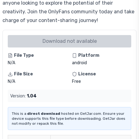
anyone looking to explore the potential of their
creativity. Join the OnlyFans community today and take
charge of your content-sharing journey!
Download not available
File Type
Platform
N/A
android
File Size
License
N/A
Free
Version:
1.04
This is a
direct download
hosted on GetJar.com. Ensure your
device supports this file type before downloading. GetJar does
not modify or repack this file.