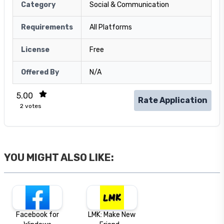
Category
Social & Communication
Requirements
All Platforms
License
Free
Offered By
N/A
5.00
Rate Application
2
votes
YOU MIGHT ALSO LIKE:
Facebook for
LMK: Make New