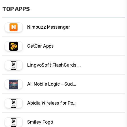
TOP APPS
Nimbuzz Messenger
GetJar Apps
LingvoSoft FlashCards ...
All Mobile Logic - Sud...
Abidia Wireless for Po...
Smiley Fogó