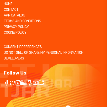
HOME
CONTACT
APP CATALOG
TERMS AND CONDITIONS
PRIVACY POLICY
COOKIE POLICY
CONSENT PREFERENCES
DO NOT SELL OR SHARE MY PERSONAL INFORMATION
DEVELOPERS
Follow Us