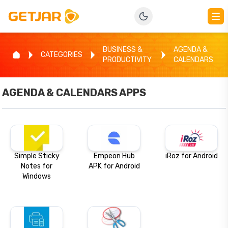
BUSINESS &
AGENDA &
CATEGORIES
PRODUCTIVITY
CALENDARS
AGENDA & CALENDARS
APPS
Simple Sticky
Empeon Hub
iRoz for Android
Notes for
APK for Android
Windows