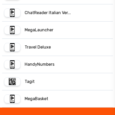
ChatReader Italian Ver...
MegaLauncher
Travel Deluxe
HandyNumbers
Tagit
MegaBasket