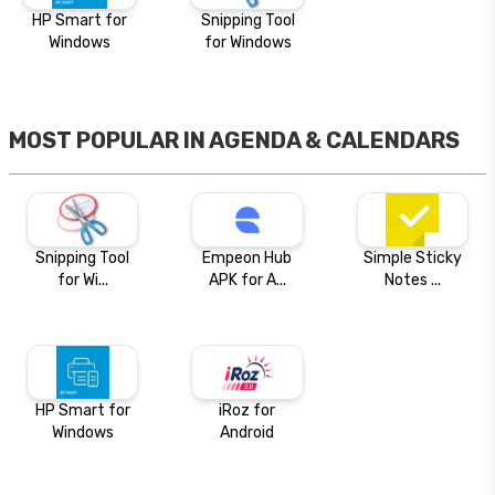
HP Smart for
Snipping Tool
Windows
for Windows
MOST POPULAR IN
AGENDA & CALENDARS
Snipping Tool
Empeon Hub
Simple Sticky
for Wi...
APK for A...
Notes ...
HP Smart for
iRoz for
Windows
Android