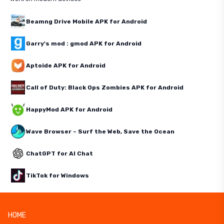
Beamng Drive Mobile APK for Android
Garry's mod : gmod APK for Android
Aptoide APK for Android
Call of Duty: Black Ops Zombies APK for Android
HappyMod APK for Android
Wave Browser – Surf the Web, Save the Ocean
ChatGPT for AI Chat
TikTok for Windows
HOME