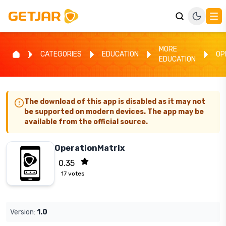
MORE
CATEGORIES
EDUCATION
OP
EDUCATION
The download of this app is disabled as it may not
be supported on modern devices. The app may be
available from the official source.
OperationMatrix
0.35
17
votes
Version:
1.0