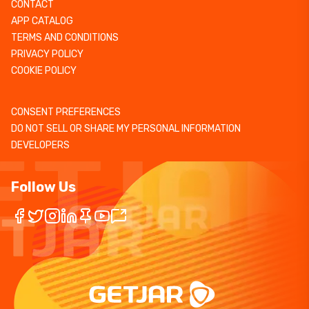
CONTACT
APP CATALOG
TERMS AND CONDITIONS
PRIVACY POLICY
COOKIE POLICY
CONSENT PREFERENCES
DO NOT SELL OR SHARE MY PERSONAL INFORMATION
DEVELOPERS
Follow Us