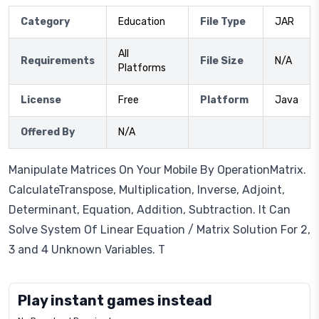
Category
Education
File Type
JAR
All
Requirements
File Size
N/A
Platforms
License
Free
Platform
Java
Offered By
N/A
Manipulate Matrices On Your Mobile By OperationMatrix.
CalculateTranspose, Multiplication, Inverse, Adjoint,
Determinant, Equation, Addition, Subtraction. It Can
Solve System Of Linear Equation / Matrix Solution For 2,
3 and 4 Unknown Variables. T
Play instant games instead