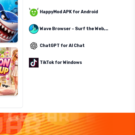
HappyMod APK for Android
Wave Browser – Surf the Web, Save the Ocean
ChatGPT for AI Chat
TikTok for Windows