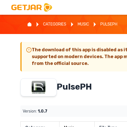
CATEGORIES
MUSIC
PULSEPH
The download of this app is disabled as i
supported on modern devices. The app m
from the official source.
PulsePH
Version:
1.0.7