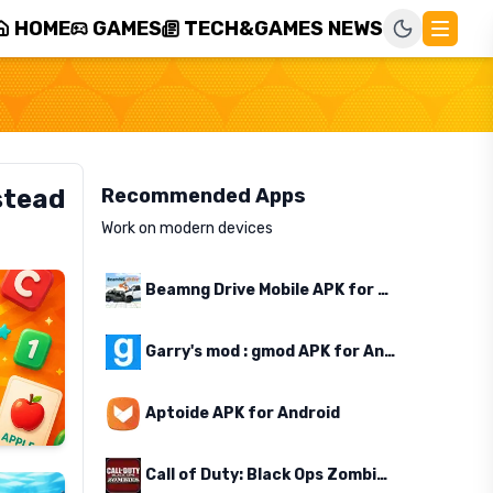
HOME
GAMES
TECH&GAMES NEWS
stead
Recommended Apps
Work on modern devices
Beamng Drive Mobile APK for Android
Garry's mod : gmod APK for Android
Aptoide APK for Android
Call of Duty: Black Ops Zombies APK for Android