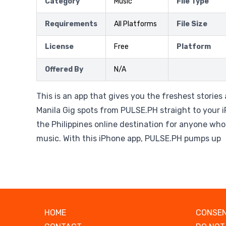
Category
Music
File Type
Requirements
All Platforms
File Size
License
Free
Platform
Offered By
N/A
This is an app that gives you the freshest storie
Manila Gig spots from PULSE.PH straight to your 
the Philippines online destination for anyone wh
music. With this iPhone app, PULSE.PH pumps up
HOME
CONSEN