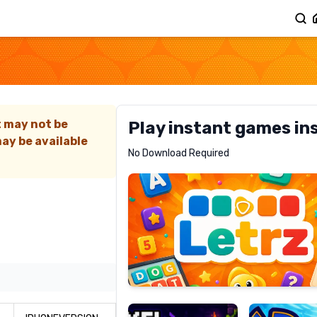
t may not be
Play instant games in
ay be available
Letrz
No Download Required
RECOMMENDED
Pixel
Mad
Slime
Shark