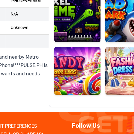
IPHONEVERSION
N/A
Unknown
Candy
Fashion
Super
Dress
Lines
Up
s and nearby Metro
iPhone!***PULSE.PH is
o wants and needs
Follow Us
T PREFERENCES