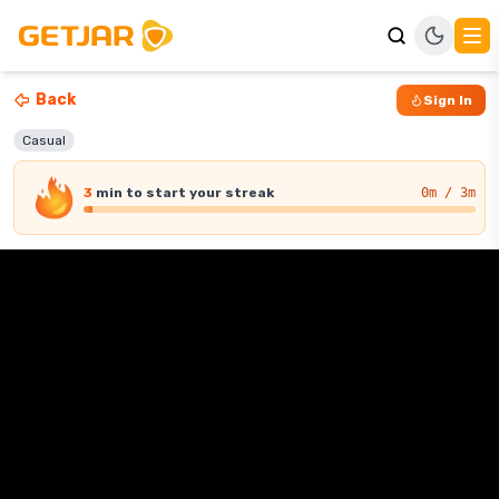
Back
Sign In
Casual
3
min
to start your streak
0
m / 3m