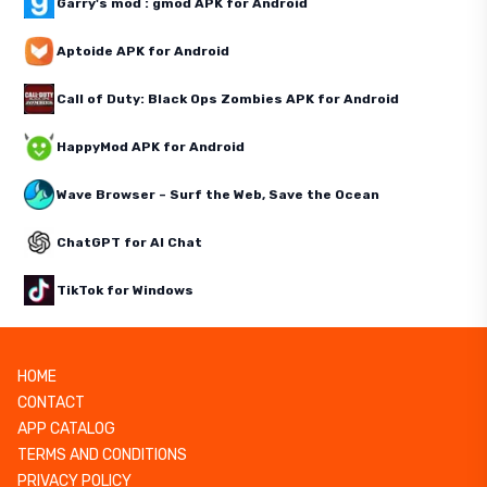
Garry's mod : gmod APK for Android
Aptoide APK for Android
Call of Duty: Black Ops Zombies APK for Android
HappyMod APK for Android
Wave Browser – Surf the Web, Save the Ocean
ChatGPT for AI Chat
TikTok for Windows
HOME
CONTACT
APP CATALOG
TERMS AND CONDITIONS
PRIVACY POLICY