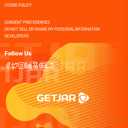
COOKIE POLICY
CONSENT PREFERENCES
DO NOT SELL OR SHARE MY PERSONAL INFORMATION
DEVELOPERS
Follow Us