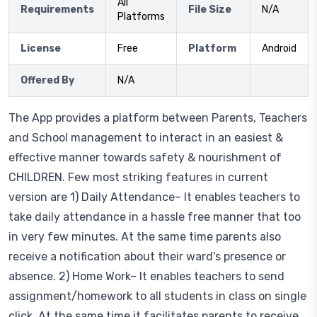
All
Requirements
File Size
N/A
Platforms
License
Free
Platform
Android
Offered By
N/A
The App provides a platform between Parents, Teachers
and School management to interact in an easiest &
effective manner towards safety & nourishment of
CHILDREN. Few most striking features in current
version are 1) Daily Attendance– It enables teachers to
take daily attendance in a hassle free manner that too
in very few minutes. At the same time parents also
receive a notification about their ward's presence or
absence. 2) Home Work– It enables teachers to send
assignment/homework to all students in class on single
click. At the same time it facilitates parents to receive