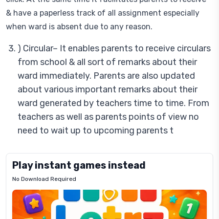
& have a paperless track of all assignment especially
when ward is absent due to any reason.
) Circular– It enables parents to receive circulars
from school & all sort of remarks about their
ward immediately. Parents are also updated
about various important remarks about their
ward generated by teachers time to time. From
teachers as well as parents points of view no
need to wait up to upcoming parents t
Play instant games instead
No Download Required
Letrz
OP