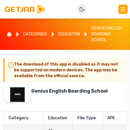
GENIUS ENGLISH
CATEGORIES
EDUCATION
BOARDING
SCHOOL
The download of this app is disabled as it may not
be supported on modern devices. The app may be
available from the official source.
Genius English Boarding School
Category
Education
File Type
APK