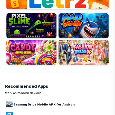
Pixel
Mad
Slime
Shark
Candy
Fashion
Super
Dress
Lines
Up
Recommended Apps
Work on modern devices
Beamng Drive Mobile APK for Android