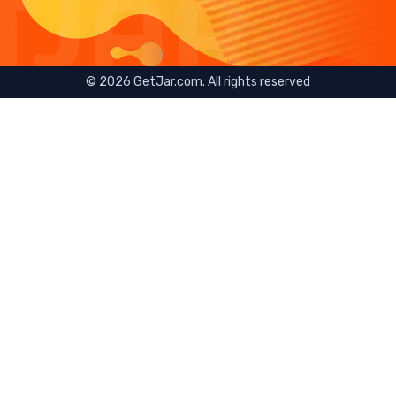
©
2026
GetJar.com. All rights reserved