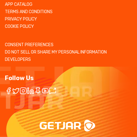
APP CATALOG
TERMS AND CONDITIONS
PRIVACY POLICY
COOKIE POLICY
CONSENT PREFERENCES
DO NOT SELL OR SHARE MY PERSONAL INFORMATION
DEVELOPERS
Follow Us