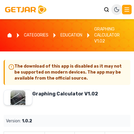
GRAPHING
CATEGORIES
EDUCATION
CALCULATOR
V1.02
The download of this app is disabled as it may not
be supported on modern devices. The app may be
available from the official source.
Graphing Calculator V1.02
Version:
1.0.2