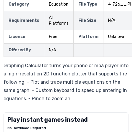
Category
Education
File Type
41726__IP
All
Requirements
File Size
N/A
Platforms
License
Free
Platform
Unknown
Offered By
N/A
Graphing Calculator turns your phone or mp3 player into
a high-resolution 2D function plotter that supports the
following: - Plot and trace multiple equations on the
same graph. - Custom keyboard to speed up entering in
equations. - Pinch to zoom an
Play instant games instead
No Download Required
Letrz