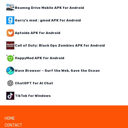
Beamng Drive Mobile APK for Android
Garry's mod : gmod APK for Android
Aptoide APK for Android
Call of Duty: Black Ops Zombies APK for Android
HappyMod APK for Android
Wave Browser – Surf the Web, Save the Ocean
ChatGPT for AI Chat
TikTok for Windows
HOME
CONTACT