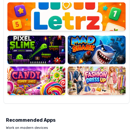
OP
Pixel
Mad
Slime
Shark
Candy
Fashion
Super
Dress
Lines
Up
Recommended Apps
Work on modern devices