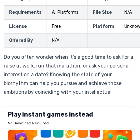
Requirements
All Platforms
File Size
N/A
License
Free
Platform
Unkno
Offered By
N/A
Do you often wonder when it's a good time to ask for a
raise at work, run that marathon, or ask your personal
interest on a date? Knowing the state of your
biorhythm can help you pursue and achieve those
ambitions by coinciding with your intellectual
Play instant games instead
No Download Required
Letrz
OP