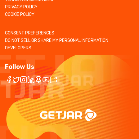
PRIVACY POLICY
COOKIE POLICY
CONSENT PREFERENCES
DO NOT SELL OR SHARE MY PERSONAL INFORMATION
DEVELOPERS
Follow Us