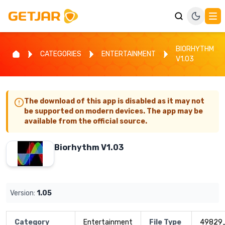
BIORHYTHM
CATEGORIES
ENTERTAINMENT
V1.03
The download of this app is disabled as it may not
be supported on modern devices. The app may be
available from the official source.
Biorhythm V1.03
Version:
1.05
Category
Entertainment
File Type
49829