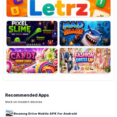
Pixel
Mad
Slime
Shark
Candy
Fashion
Super
Dress
Lines
Up
Recommended Apps
Work on modern devices
Beamng Drive Mobile APK for Android