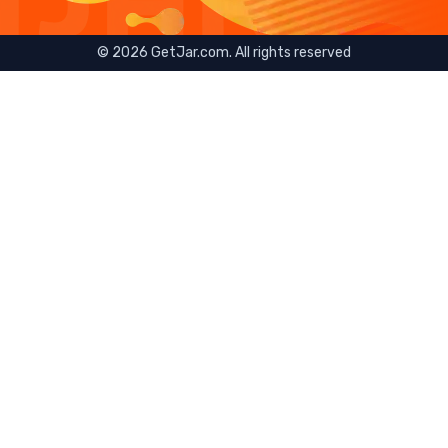
©
2026
GetJar.com. All rights reserved