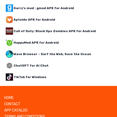
Garry's mod : gmod APK for Android
Aptoide APK for Android
Call of Duty: Black Ops Zombies APK for Android
HappyMod APK for Android
Wave Browser – Surf the Web, Save the Ocean
ChatGPT for AI Chat
TikTok for Windows
HOME
CONTACT
APP CATALOG
TERMS AND CONDITIONS