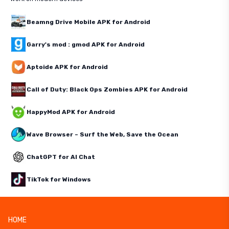
Beamng Drive Mobile APK for Android
Garry's mod : gmod APK for Android
Aptoide APK for Android
Call of Duty: Black Ops Zombies APK for Android
HappyMod APK for Android
Wave Browser – Surf the Web, Save the Ocean
ChatGPT for AI Chat
TikTok for Windows
HOME