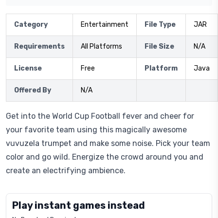
Category
Entertainment
File Type
JAR
Requirements
All Platforms
File Size
N/A
License
Free
Platform
Java
Offered By
N/A
Get into the World Cup Football fever and cheer for
your favorite team using this magically awesome
vuvuzela trumpet and make some noise. Pick your team
color and go wild. Energize the crowd around you and
create an electrifying ambience.
Play instant games instead