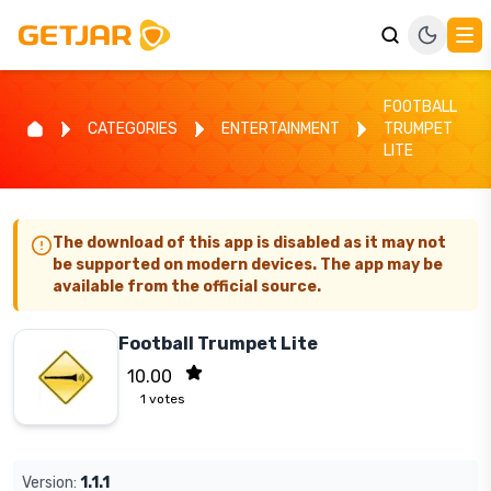
FOOTBALL
CATEGORIES
ENTERTAINMENT
TRUMPET
LITE
The download of this app is disabled as it may not
be supported on modern devices. The app may be
available from the official source.
Football Trumpet Lite
10.00
1
votes
Version:
1.1.1