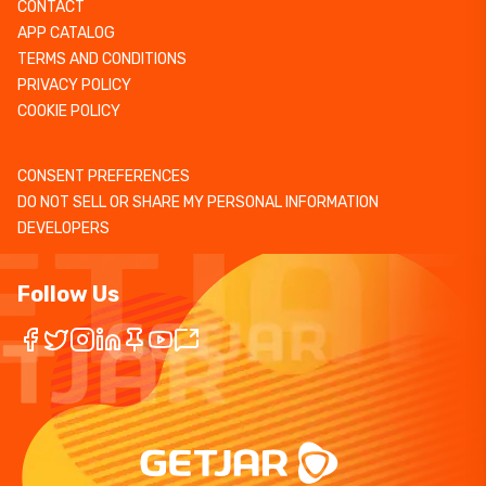
CONTACT
APP CATALOG
TERMS AND CONDITIONS
PRIVACY POLICY
COOKIE POLICY
CONSENT PREFERENCES
DO NOT SELL OR SHARE MY PERSONAL INFORMATION
DEVELOPERS
Follow Us