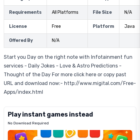
Requirements
All Platforms
File Size
N/A
License
Free
Platform
Java
Offered By
N/A
Start you Day on the right note with Infotainment fun
services - Daily Jokes - Love & Astro Predictions -
Thought of the Day For more click here or copy past
URL and download now:- http://www.migital.com/Free-
Apps/index.html
Play instant games instead
No Download Required
Letrz
OP