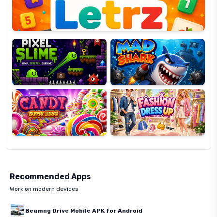
Pixel
Mad
Slime
Shark
Candy
Fashion
Super
Dress
Lines
Up
Recommended Apps
Work on modern devices
Beamng Drive Mobile APK for Android