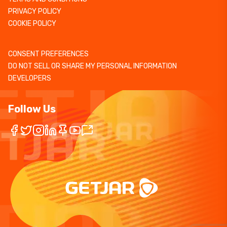
PRIVACY POLICY
COOKIE POLICY
CONSENT PREFERENCES
DO NOT SELL OR SHARE MY PERSONAL INFORMATION
DEVELOPERS
Follow Us