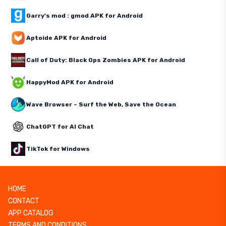
Garry's mod : gmod APK for Android
Aptoide APK for Android
Call of Duty: Black Ops Zombies APK for Android
HappyMod APK for Android
Wave Browser – Surf the Web, Save the Ocean
ChatGPT for AI Chat
TikTok for Windows
HOME
CONTACT
APP CATALOG
TERMS AND CONDITIONS