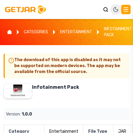
INFOTAINMENT
CATEGORIES
ENTERTAINMENT
PACK
The download of this app is disabled as it may not
be supported on modern devices. The app may be
available from the official source.
Infotainment Pack
Version:
1.0.0
Category
Entertainment
File Type
JAR