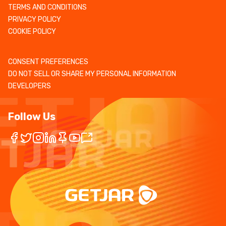
TERMS AND CONDITIONS
PRIVACY POLICY
COOKIE POLICY
CONSENT PREFERENCES
DO NOT SELL OR SHARE MY PERSONAL INFORMATION
DEVELOPERS
Follow Us