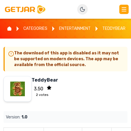
CATEGORIES
ENTERTAINMENT
TEDDYBEAR
The download of this app is disabled as it may not
be supported on modern devices. The app may be
available from the official source.
TeddyBear
3.50
2
votes
Version:
1.0