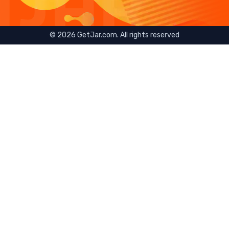
©
2026
GetJar.com. All rights reserved