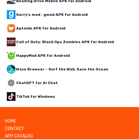
Beamng Drive Mobile APK for Android
Garry's mod : gmod APK for Android
Aptoide APK for Android
Call of Duty: Black Ops Zombies APK for Android
HappyMod APK for Android
Wave Browser – Surf the Web, Save the Ocean
ChatGPT for AI Chat
TikTok for Windows
HOME
CONTACT
APP CATALOG