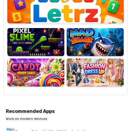
OP
Pixel
Mad
Slime
Shark
Candy
Fashion
Super
Dress
Lines
Up
Recommended Apps
Work on modern devices