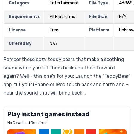
Category
Entertainment
File Type
46868
Requirements
All Platforms
File Size
N/A
License
Free
Platform
Unkno
Offered By
N/A
Rember those cozy teddy bears that make a soothing
sound when you tilt them back and then forward
again? Well - this one's for you: Launch the "TeddyBear"
app, tilt your iPhone or iPod touch back and forth and –
hear the sound that will bring back ..
Play instant games instead
No Download Required
Letrz