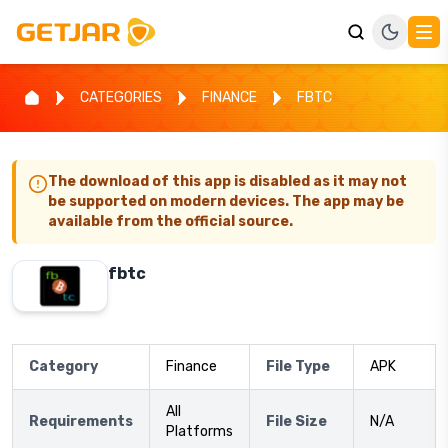
CATEGORIES
FINANCE
FBTC
The download of this app is disabled as it may not
be supported on modern devices. The app may be
available from the official source.
fbtc
Category
Finance
File Type
APK
All
Requirements
File Size
N/A
Platforms