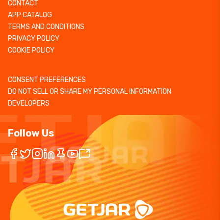
CONTACT
APP CATALOG
TERMS AND CONDITIONS
PRIVACY POLICY
COOKIE POLICY
CONSENT PREFERENCES
DO NOT SELL OR SHARE MY PERSONAL INFORMATION
DEVELOPERS
Follow Us