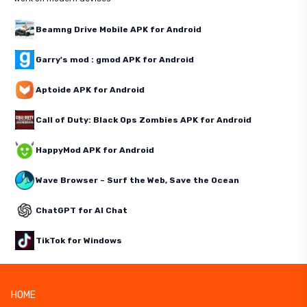
Beamng Drive Mobile APK for Android
Garry's mod : gmod APK for Android
Aptoide APK for Android
Call of Duty: Black Ops Zombies APK for Android
HappyMod APK for Android
Wave Browser – Surf the Web, Save the Ocean
ChatGPT for AI Chat
TikTok for Windows
HOME