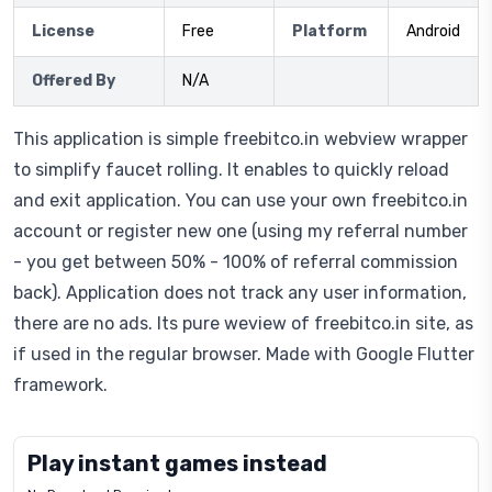
License
Free
Platform
Android
Offered By
N/A
This application is simple freebitco.in webview wrapper
to simplify faucet rolling. It enables to quickly reload
and exit application. You can use your own freebitco.in
account or register new one (using my referral number
- you get between 50% - 100% of referral commission
back). Application does not track any user information,
there are no ads. Its pure weview of freebitco.in site, as
if used in the regular browser. Made with Google Flutter
framework.
Play instant games instead